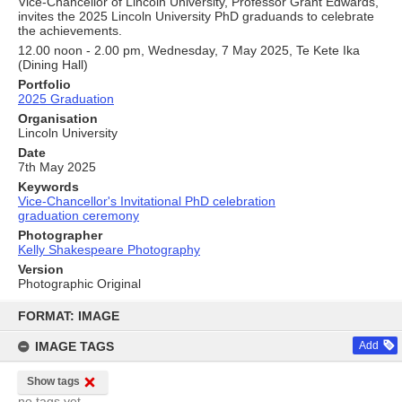
Vice-Chancellor of Lincoln University, Professor Grant Edwards,
invites the 2025 Lincoln University PhD graduands to celebrate
the achievements.
12.00 noon - 2.00 pm, Wednesday, 7 May 2025, Te Kete Ika
(Dining Hall)
Portfolio
2025 Graduation
Organisation
Lincoln University
Date
7th May 2025
Keywords
Vice-Chancellor's Invitational PhD celebration
graduation ceremony
Photographer
Kelly Shakespeare Photography
Version
Photographic Original
Skip
to
FORMAT: IMAGE
content
IMAGE TAGS
Add
Show tags
no tags yet