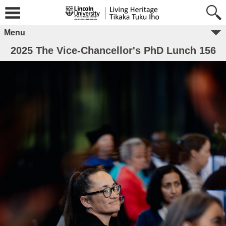
Menu
2025 The Vice-Chancellor's PhD Lunch 156