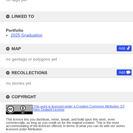
LINKED TO
Portfolio
2025 Graduation
MAP
Add
no geotags or polygons yet
RECOLLECTIONS
Add
no stories yet
COPYRIGHT
This work is licensed under a Creative Commons Attribution 3.0
New Zealand License
This licence lets you distribute, remix, tweak, and build upon this work, even
commercially, as long as you credit us for the original creation. This is the most
accommodating of the licences offered, in terms of what you can do with our works
licensed under Attribution.