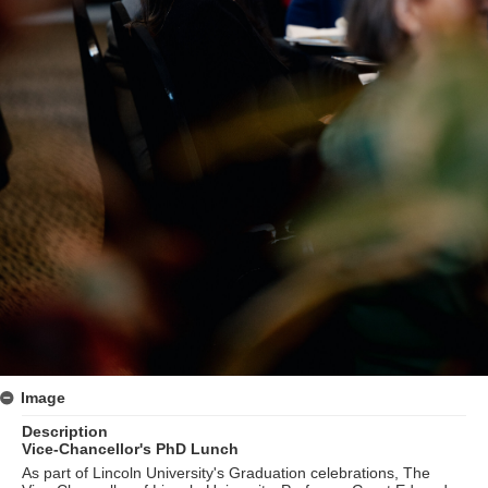
Image
Description
Vice-Chancellor's PhD Lunch
As part of Lincoln University's Graduation celebrations, The