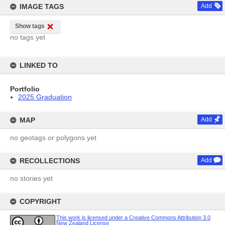
IMAGE TAGS
Add
Show tags
no tags yet
LINKED TO
Portfolio
2025 Graduation
MAP
Add
no geotags or polygons yet
RECOLLECTIONS
Add
no stories yet
COPYRIGHT
This work is licensed under a Creative Commons Attribution 3.0
New Zealand License