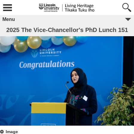
Menu
2025 The Vice-Chancellor's PhD Lunch 151
Image