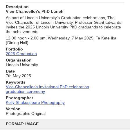
Description
Vice-Chancellor's PhD Lunch
As part of Lincoln University's Graduation celebrations, The
Vice-Chancellor of Lincoln University, Professor Grant Edwards,
invites the 2025 Lincoln University PhD graduands to celebrate
the achievements.
12.00 noon - 2.00 pm, Wednesday, 7 May 2025, Te Kete Ika
(Dining Hall)
Portfolio
2025 Graduation
Organisation
Lincoln University
Date
7th May 2025
Keywords
Vice-Chancellor's Invitational PhD celebration
graduation ceremony
Photographer
Kelly Shakespeare Photography
Version
Photographic Original
Skip
to
FORMAT: IMAGE
content