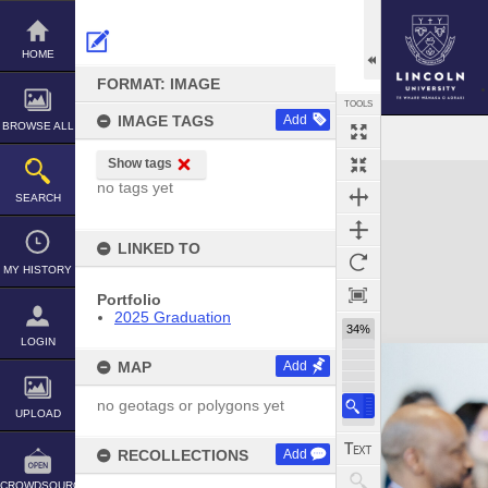
Skip
to
content
HOME
FORMAT: IMAGE
TOOLS
IMAGE TAGS
Add
BROWSE ALL
Show tags
Expand/collapse
no tags yet
SEARCH
LINKED TO
MY HISTORY
Portfolio
2025 Graduation
34%
LOGIN
MAP
Add
no geotags or polygons yet
UPLOAD
RECOLLECTIONS
Add
CROWDSOURCE