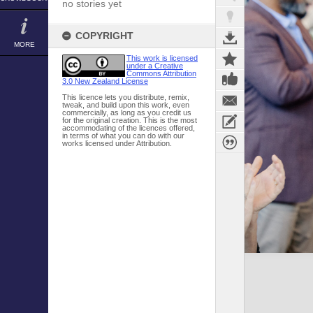
no stories yet
COPYRIGHT
MORE
This work is licensed
under a Creative
Commons Attribution
3.0 New Zealand License
This licence lets you distribute, remix,
tweak, and build upon this work, even
commercially, as long as you credit us
for the original creation. This is the most
accommodating of the licences offered,
in terms of what you can do with our
works licensed under Attribution.