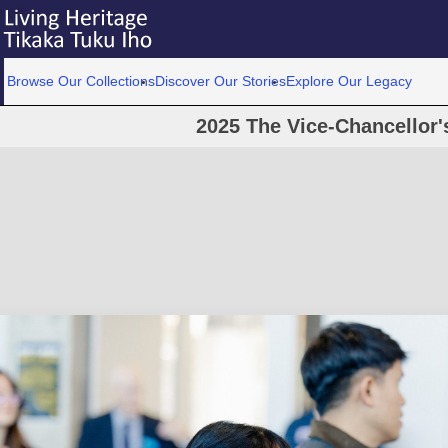
Browse Our Collections
Discover Our Stories
Explore Our Legacy
2025 The Vice-Chancellor