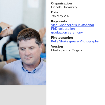
Organisation
Lincoln University
Date
7th May 2025
Keywords
Vice-Chancellor's Invitational
PhD celebration
graduation ceremony
Photographer
Kelly Shakespeare Photography
Version
Photographic Original