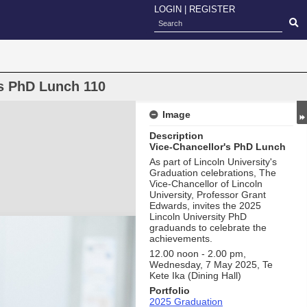
LOGIN
|
REGISTER
's PhD Lunch 110
Image
Description
Vice-Chancellor's PhD Lunch
As part of Lincoln University's
Graduation celebrations, The
Vice-Chancellor of Lincoln
University, Professor Grant
Edwards, invites the 2025
Lincoln University PhD
graduands to celebrate the
achievements.
12.00 noon - 2.00 pm,
Wednesday, 7 May 2025, Te
Kete Ika (Dining Hall)
Portfolio
2025 Graduation