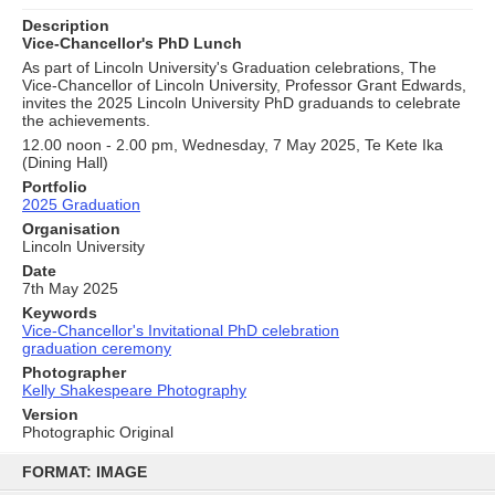
Description
Vice-Chancellor's PhD Lunch
As part of Lincoln University's Graduation celebrations, The
Vice-Chancellor of Lincoln University, Professor Grant Edwards,
invites the 2025 Lincoln University PhD graduands to celebrate
the achievements.
12.00 noon - 2.00 pm, Wednesday, 7 May 2025, Te Kete Ika
(Dining Hall)
Portfolio
2025 Graduation
Organisation
Lincoln University
Date
7th May 2025
Keywords
Vice-Chancellor's Invitational PhD celebration
graduation ceremony
Photographer
Kelly Shakespeare Photography
Version
Photographic Original
Skip
to
FORMAT: IMAGE
content