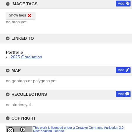
IMAGE TAGS
Add
Show tags
no tags yet
LINKED TO
Portfolio
2025 Graduation
MAP
Add
no geotags or polygons yet
RECOLLECTIONS
Add
no stories yet
COPYRIGHT
This work is licensed under a Creative Commons Attribution 3.0
New Zealand License