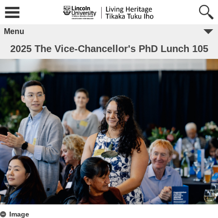
Menu
2025 The Vice-Chancellor's PhD Lunch 105
Image