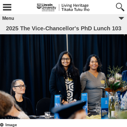
Menu
2025 The Vice-Chancellor's PhD Lunch 103
Image