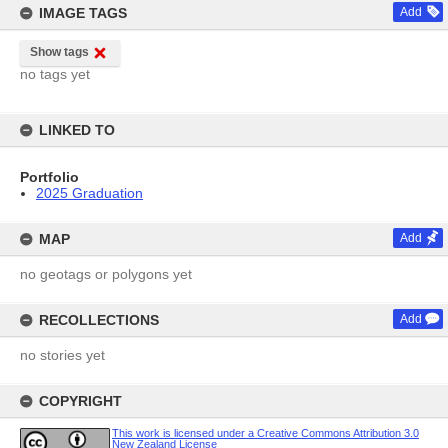
IMAGE TAGS
Add
Show tags
no tags yet
LINKED TO
Portfolio
2025 Graduation
MAP
Add
no geotags or polygons yet
RECOLLECTIONS
Add
no stories yet
COPYRIGHT
This work is licensed under a Creative Commons Attribution 3.0
New Zealand License