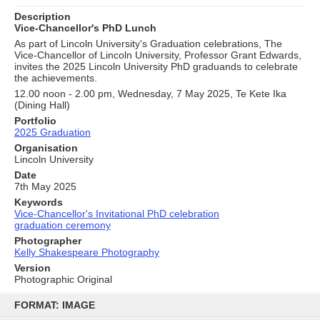
Description
Vice-Chancellor's PhD Lunch
As part of Lincoln University's Graduation celebrations, The
Vice-Chancellor of Lincoln University, Professor Grant Edwards,
invites the 2025 Lincoln University PhD graduands to celebrate
the achievements.
12.00 noon - 2.00 pm, Wednesday, 7 May 2025, Te Kete Ika
(Dining Hall)
Portfolio
2025 Graduation
Organisation
Lincoln University
Date
7th May 2025
Keywords
Vice-Chancellor's Invitational PhD celebration
graduation ceremony
Photographer
Kelly Shakespeare Photography
Version
Photographic Original
Skip
to
FORMAT: IMAGE
content