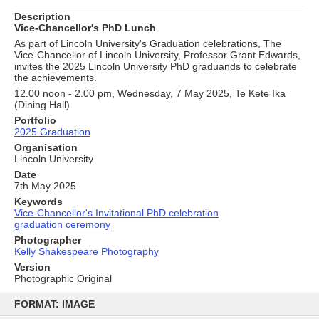
Description
Vice-Chancellor's PhD Lunch
As part of Lincoln University's Graduation celebrations, The
Vice-Chancellor of Lincoln University, Professor Grant Edwards,
invites the 2025 Lincoln University PhD graduands to celebrate
the achievements.
12.00 noon - 2.00 pm, Wednesday, 7 May 2025, Te Kete Ika
(Dining Hall)
Portfolio
2025 Graduation
Organisation
Lincoln University
Date
7th May 2025
Keywords
Vice-Chancellor's Invitational PhD celebration
graduation ceremony
Photographer
Kelly Shakespeare Photography
Version
Photographic Original
Skip
to
FORMAT: IMAGE
content