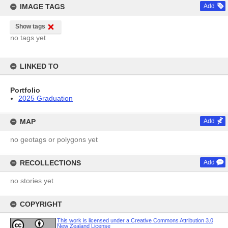
IMAGE TAGS
Add
Show tags
no tags yet
LINKED TO
Portfolio
2025 Graduation
MAP
Add
no geotags or polygons yet
RECOLLECTIONS
Add
no stories yet
COPYRIGHT
This work is licensed under a Creative Commons Attribution 3.0
New Zealand License