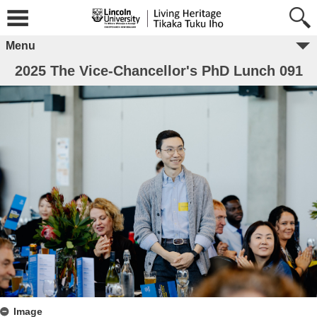
Menu
2025 The Vice-Chancellor's PhD Lunch 091
Image