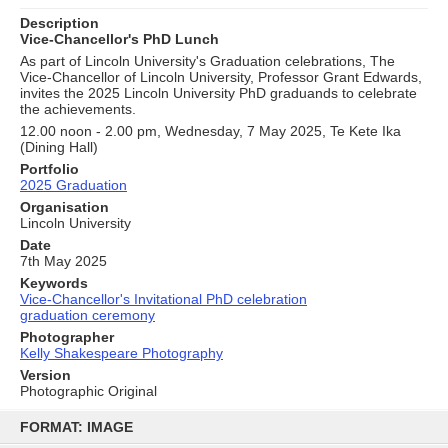
Description
Vice-Chancellor's PhD Lunch
As part of Lincoln University's Graduation celebrations, The
Vice-Chancellor of Lincoln University, Professor Grant Edwards,
invites the 2025 Lincoln University PhD graduands to celebrate
the achievements.
12.00 noon - 2.00 pm, Wednesday, 7 May 2025, Te Kete Ika
(Dining Hall)
Portfolio
2025 Graduation
Organisation
Lincoln University
Date
7th May 2025
Keywords
Vice-Chancellor's Invitational PhD celebration
graduation ceremony
Photographer
Kelly Shakespeare Photography
Version
Photographic Original
Skip
to
FORMAT: IMAGE
content