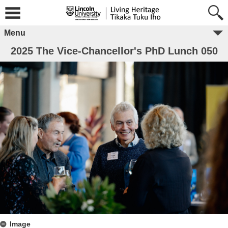
Menu
2025 The Vice-Chancellor's PhD Lunch 050
Image