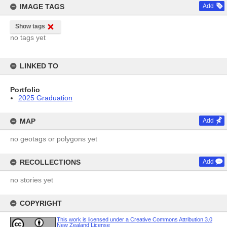
IMAGE TAGS
Add
Show tags
no tags yet
LINKED TO
Portfolio
2025 Graduation
MAP
Add
no geotags or polygons yet
RECOLLECTIONS
Add
no stories yet
COPYRIGHT
This work is licensed under a Creative Commons Attribution 3.0
New Zealand License