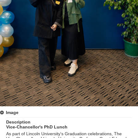
Image
Description
Vice-Chancellor's PhD Lunch
As part of Lincoln University's Graduation celebrations, The