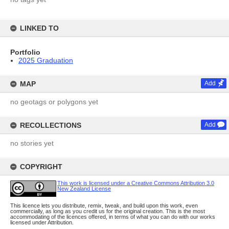
LINKED TO
Portfolio
2025 Graduation
MAP
Add
no geotags or polygons yet
RECOLLECTIONS
Add
no stories yet
COPYRIGHT
This work is licensed under a Creative Commons Attribution 3.0
New Zealand License
This licence lets you distribute, remix, tweak, and build upon this work, even
commercially, as long as you credit us for the original creation. This is the most
accommodating of the licences offered, in terms of what you can do with our works
licensed under Attribution.