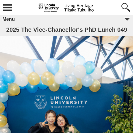
Menu
2025 The Vice-Chancellor's PhD Lunch 049