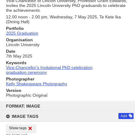
Vice-Chancellor of Lincoln University, Professor Grant Edwards,
invites the 2025 Lincoln University PhD graduands to celebrate
the achievements.
12.00 noon - 2.00 pm, Wednesday, 7 May 2025, Te Kete Ika
(Dining Hall)
Portfolio
2025 Graduation
Organisation
Lincoln University
Date
7th May 2025
Keywords
Vice-Chancellor's Invitational PhD celebration
graduation ceremony
Photographer
Kelly Shakespeare Photography
Version
Photographic Original
Skip
to
FORMAT: IMAGE
content
IMAGE TAGS
Add
Show tags
no tags yet