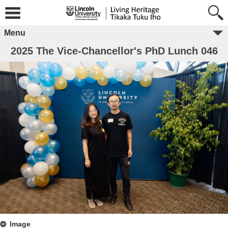
Menu
2025 The Vice-Chancellor's PhD Lunch 046
Image