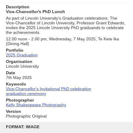
Description
Vice-Chancellor's PhD Lunch
As part of Lincoln University's Graduation celebrations, The
Vice-Chancellor of Lincoln University, Professor Grant Edwards,
invites the 2025 Lincoln University PhD graduands to celebrate
the achievements.
12.00 noon - 2.00 pm, Wednesday, 7 May 2025, Te Kete Ika
(Dining Hall)
Portfolio
2025 Graduation
Organisation
Lincoln University
Date
7th May 2025
Keywords
Vice-Chancellor's Invitational PhD celebration
graduation ceremony
Photographer
Kelly Shakespeare Photography
Version
Photographic Original
Skip
to
FORMAT: IMAGE
content