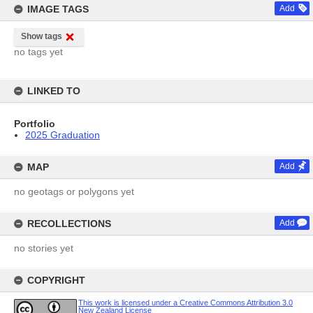
IMAGE TAGS
Add
Show tags
no tags yet
LINKED TO
Portfolio
2025 Graduation
MAP
Add
no geotags or polygons yet
RECOLLECTIONS
Add
no stories yet
COPYRIGHT
This work is licensed under a Creative Commons Attribution 3.0
New Zealand License