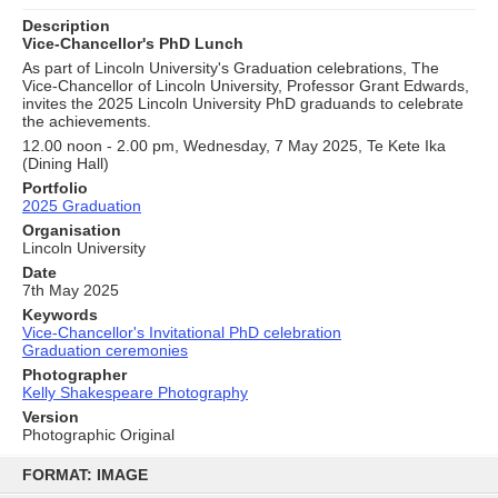
Description
Vice-Chancellor's PhD Lunch
As part of Lincoln University's Graduation celebrations, The
Vice-Chancellor of Lincoln University, Professor Grant Edwards,
invites the 2025 Lincoln University PhD graduands to celebrate
the achievements.
12.00 noon - 2.00 pm, Wednesday, 7 May 2025, Te Kete Ika
(Dining Hall)
Portfolio
2025 Graduation
Organisation
Lincoln University
Date
7th May 2025
Keywords
Vice-Chancellor's Invitational PhD celebration
Graduation ceremonies
Photographer
Kelly Shakespeare Photography
Version
Photographic Original
Skip
to
FORMAT: IMAGE
content