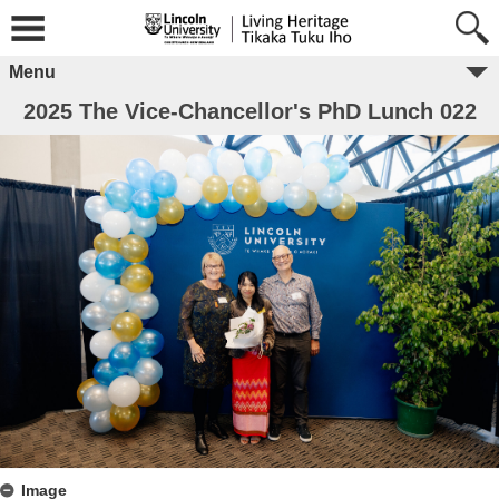
Menu
2025 The Vice-Chancellor's PhD Lunch 022
Image