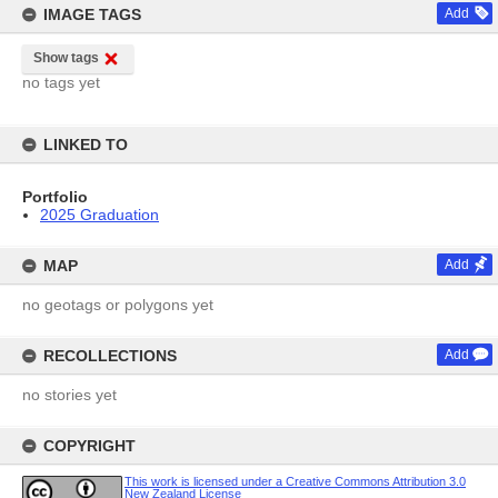
IMAGE TAGS
Add
Show tags
no tags yet
LINKED TO
Portfolio
2025 Graduation
MAP
Add
no geotags or polygons yet
RECOLLECTIONS
Add
no stories yet
COPYRIGHT
This work is licensed under a Creative Commons Attribution 3.0
New Zealand License