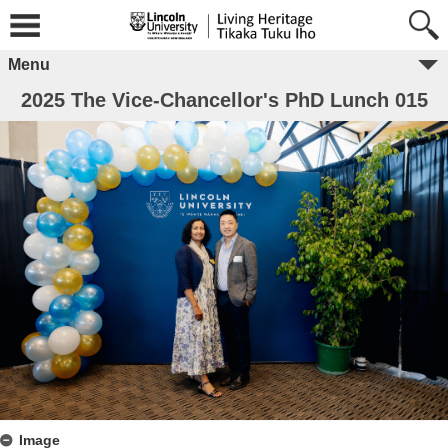
Menu
2025 The Vice-Chancellor's PhD Lunch 015
Image