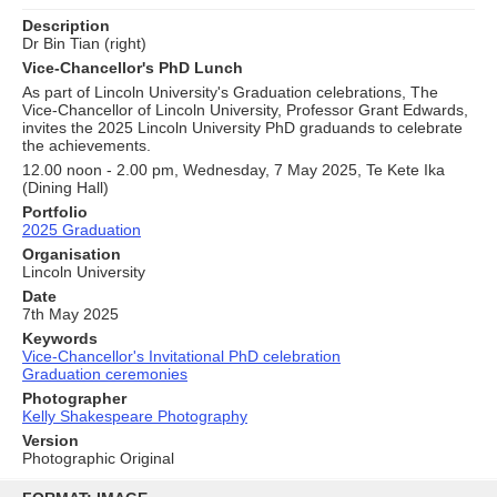
Description
Dr Bin Tian (right)
Vice-Chancellor's PhD Lunch
As part of Lincoln University's Graduation celebrations, The
Vice-Chancellor of Lincoln University, Professor Grant Edwards,
invites the 2025 Lincoln University PhD graduands to celebrate
the achievements.
12.00 noon - 2.00 pm, Wednesday, 7 May 2025, Te Kete Ika
(Dining Hall)
Portfolio
2025 Graduation
Organisation
Lincoln University
Date
7th May 2025
Keywords
Vice-Chancellor's Invitational PhD celebration
Graduation ceremonies
Photographer
Kelly Shakespeare Photography
Version
Photographic Original
Skip
to