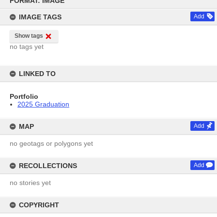
FORMAT: IMAGE
content
IMAGE TAGS
Add
Show tags
no tags yet
LINKED TO
Portfolio
2025 Graduation
MAP
Add
no geotags or polygons yet
RECOLLECTIONS
Add
no stories yet
COPYRIGHT