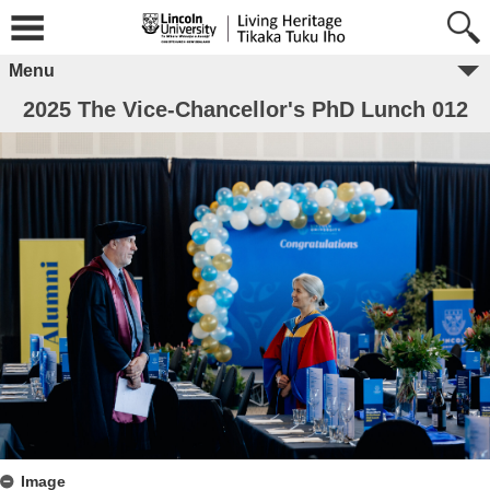
Menu
2025 The Vice-Chancellor's PhD Lunch 012
Image