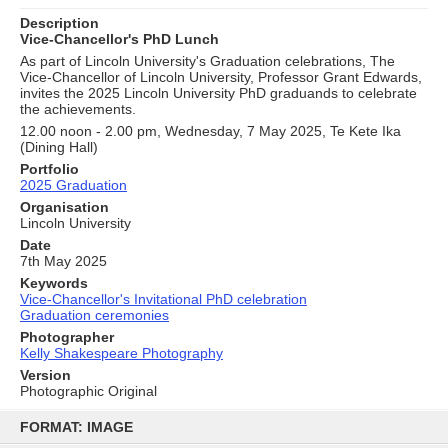
Description
Vice-Chancellor's PhD Lunch
As part of Lincoln University's Graduation celebrations, The
Vice-Chancellor of Lincoln University, Professor Grant Edwards,
invites the 2025 Lincoln University PhD graduands to celebrate
the achievements.
12.00 noon - 2.00 pm, Wednesday, 7 May 2025, Te Kete Ika
(Dining Hall)
Portfolio
2025 Graduation
Organisation
Lincoln University
Date
7th May 2025
Keywords
Vice-Chancellor's Invitational PhD celebration
Graduation ceremonies
Photographer
Kelly Shakespeare Photography
Version
Photographic Original
Skip
to
FORMAT: IMAGE
content