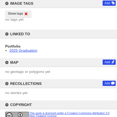
IMAGE TAGS
Add
Show tags
no tags yet
LINKED TO
Portfolio
2025 Graduation
MAP
Add
no geotags or polygons yet
RECOLLECTIONS
Add
no stories yet
COPYRIGHT
This work is licensed under a Creative Commons Attribution 3.0
New Zealand License