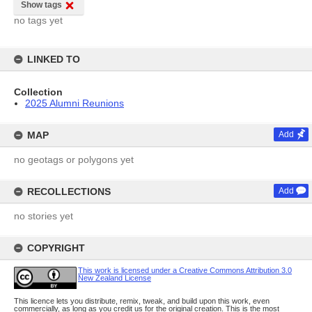
Show tags
no tags yet
LINKED TO
Collection
2025 Alumni Reunions
MAP
Add
no geotags or polygons yet
RECOLLECTIONS
Add
no stories yet
COPYRIGHT
This work is licensed under a Creative Commons Attribution 3.0
New Zealand License
This licence lets you distribute, remix, tweak, and build upon this work, even
commercially, as long as you credit us for the original creation. This is the most