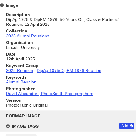
Image
Description
DipAg 1975 & DipFM 1976, 50 Years On, Class & Partners'
Reunion, 12 April 2025
Collection
2025 Alumni Reunions
Organisation
Lincoln University
Date
12th April 2025
Keyword Group
2025 Reunion
|
DipAg 1975/DipFM 1976 Reunion
Keywords
Alumni Reunion
Photographer
David Alexander | PhotoSouth Photographers
Version
Photographic Original
Skip
to
FORMAT: IMAGE
content
IMAGE TAGS
Add