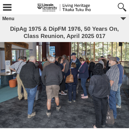
Menu
DipAg 1975 & DipFM 1976, 50 Years On,
Class Reunion, April 2025 017