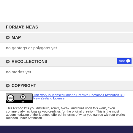
Skip
to
FORMAT: NEWS
content
MAP
no geotags or polygons yet
RECOLLECTIONS
Add
no stories yet
COPYRIGHT
This work is licensed under a Creative Commons Attribution 3.0
New Zealand License
This licence lets you distribute, remix, tweak, and build upon this work, even
commercially, as long as you credit us for the original creation. This is the most
accommodating of the licences offered, in terms of what you can do with our works
licensed under Attribution.