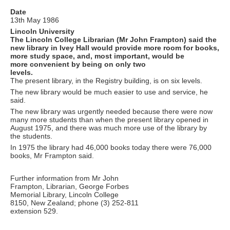
Date
13th May 1986
Lincoln University
The Lincoln College Librarian (Mr John Frampton) said the
new library in Ivey Hall would provide more room for books,
more study space, and, most important, would be
more convenient by being on only two
levels.
The present library, in the Registry building, is on six levels.
The new library would be much easier to use and service, he
said.
The new library was urgently needed because there were now
many more students than when the present library opened in
August 1975, and there was much more use of the library by
the students.
In 1975 the library had 46,000 books today there were 76,000
books, Mr Frampton said.
Further information from Mr John
Frampton, Librarian, George Forbes
Memorial Library, Lincoln College
8150, New Zealand; phone (3) 252-811
extension 529.