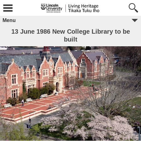
Menu
13 June 1986 New College Library to be
built