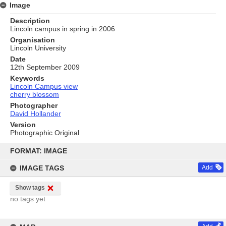
Image
Description
Lincoln campus in spring in 2006
Organisation
Lincoln University
Date
12th September 2009
Keywords
Lincoln Campus view
cherry blossom
Photographer
David Hollander
Version
Photographic Original
Skip
to
FORMAT: IMAGE
content
IMAGE TAGS
Add
Show tags
no tags yet