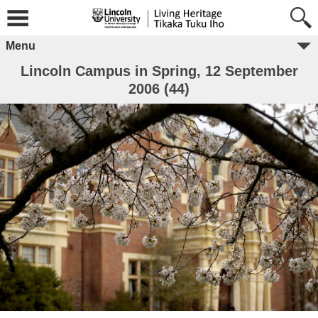
Menu
Lincoln Campus in Spring, 12 September
2006 (44)