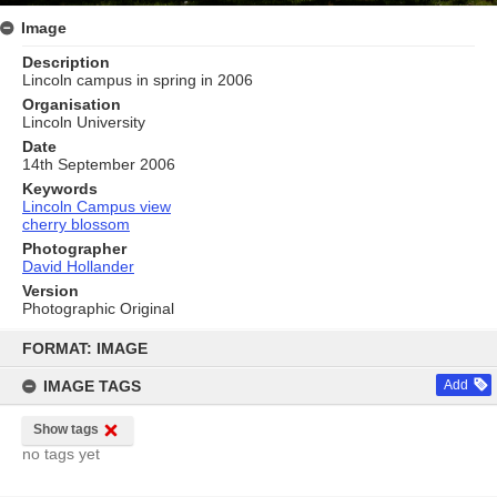
Image
Description
Lincoln campus in spring in 2006
Organisation
Lincoln University
Date
14th September 2006
Keywords
Lincoln Campus view
cherry blossom
Photographer
David Hollander
Version
Photographic Original
Skip
to
FORMAT: IMAGE
content
IMAGE TAGS
Add
Show tags
no tags yet