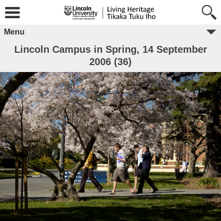
Menu
Lincoln Campus in Spring, 14 September
2006 (36)