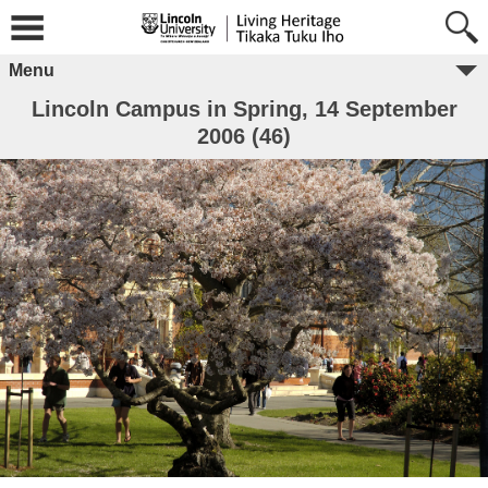
Menu
Lincoln Campus in Spring, 14 September
2006 (46)