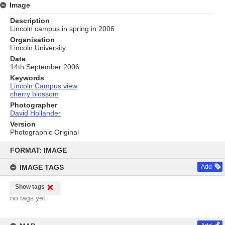
Image
Description
Lincoln campus in spring in 2006
Organisation
Lincoln University
Date
14th September 2006
Keywords
Lincoln Campus view
cherry blossom
Photographer
David Hollander
Version
Photographic Original
Skip
to
FORMAT: IMAGE
content
IMAGE TAGS
Add
Show tags
no tags yet