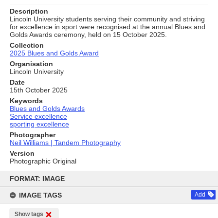
Description
Lincoln University students serving their community and striving
for excellence in sport were recognised at the annual Blues and
Golds Awards ceremony, held on 15 October 2025.
Collection
2025 Blues and Golds Award
Organisation
Lincoln University
Date
15th October 2025
Keywords
Blues and Golds Awards
Service excellence
sporting excellence
Photographer
Neil Williams | Tandem Photography
Version
Photographic Original
Skip
to
FORMAT: IMAGE
content
IMAGE TAGS
Add
Show tags