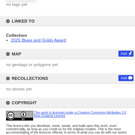
no tags yet
LINKED TO
Collection
2025 Blues and Golds Award
MAP
Add
no geotags or polygons yet
RECOLLECTIONS
Add
no stories yet
COPYRIGHT
This work is licensed under a Creative Commons Attribution 3.0
New Zealand License
This licence lets you distribute, remix, tweak, and build upon this work, even
commercially, as long as you credit us for the original creation. This is the most
accommodating of the licences offered, in terms of what you can do with our works