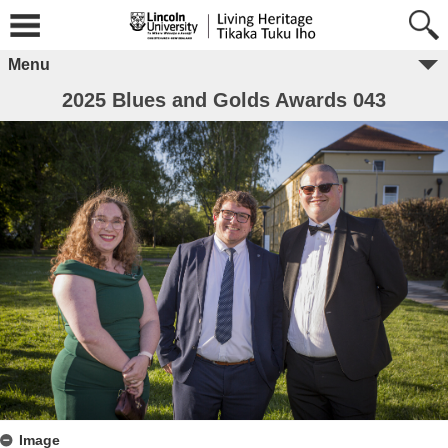
Menu
2025 Blues and Golds Awards 043
Image