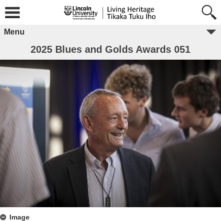
Menu
2025 Blues and Golds Awards 051
Image