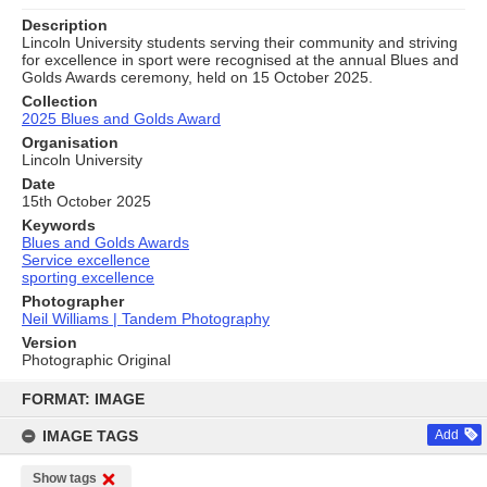
Description
Lincoln University students serving their community and striving
for excellence in sport were recognised at the annual Blues and
Golds Awards ceremony, held on 15 October 2025.
Collection
2025 Blues and Golds Award
Organisation
Lincoln University
Date
15th October 2025
Keywords
Blues and Golds Awards
Service excellence
sporting excellence
Photographer
Neil Williams | Tandem Photography
Version
Photographic Original
Skip
to
FORMAT: IMAGE
content
IMAGE TAGS
Add
Show tags