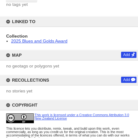
no tags yet
LINKED TO
Collection
2025 Blues and Golds Award
MAP
Add
no geotags or polygons yet
RECOLLECTIONS
Add
no stories yet
COPYRIGHT
This work is licensed under a Creative Commons Attribution 3.0
New Zealand License
This licence lets you distribute, remix, tweak, and build upon this work, even
commercially, as long as you credit us for the original creation. This is the most
accommodating of the licences offered, in terms of what you can do with our works