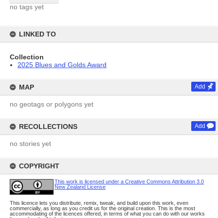
no tags yet
LINKED TO
Collection
2025 Blues and Golds Award
MAP
Add
no geotags or polygons yet
RECOLLECTIONS
Add
no stories yet
COPYRIGHT
This work is licensed under a Creative Commons Attribution 3.0
New Zealand License
This licence lets you distribute, remix, tweak, and build upon this work, even
commercially, as long as you credit us for the original creation. This is the most
accommodating of the licences offered, in terms of what you can do with our works