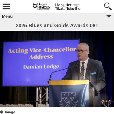
Menu
2025 Blues and Golds Awards 081
Image