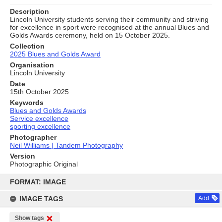
Description
Lincoln University students serving their community and striving
for excellence in sport were recognised at the annual Blues and
Golds Awards ceremony, held on 15 October 2025.
Collection
2025 Blues and Golds Award
Organisation
Lincoln University
Date
15th October 2025
Keywords
Blues and Golds Awards
Service excellence
sporting excellence
Photographer
Neil Williams | Tandem Photography
Version
Photographic Original
Skip
to
FORMAT: IMAGE
content
IMAGE TAGS
Add
Show tags