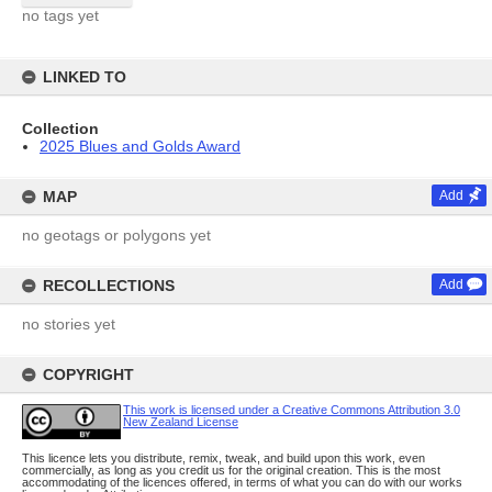
no tags yet
LINKED TO
Collection
2025 Blues and Golds Award
MAP
Add
no geotags or polygons yet
RECOLLECTIONS
Add
no stories yet
COPYRIGHT
This work is licensed under a Creative Commons Attribution 3.0
New Zealand License
This licence lets you distribute, remix, tweak, and build upon this work, even
commercially, as long as you credit us for the original creation. This is the most
accommodating of the licences offered, in terms of what you can do with our works