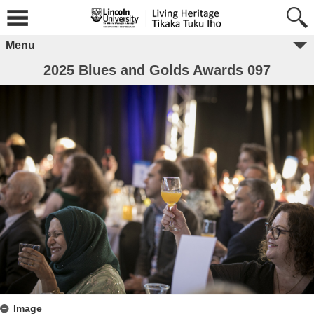
Menu
2025 Blues and Golds Awards 097
Image