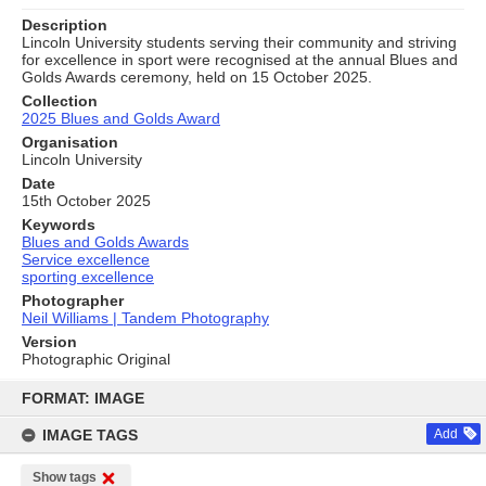
Description
Lincoln University students serving their community and striving
for excellence in sport were recognised at the annual Blues and
Golds Awards ceremony, held on 15 October 2025.
Collection
2025 Blues and Golds Award
Organisation
Lincoln University
Date
15th October 2025
Keywords
Blues and Golds Awards
Service excellence
sporting excellence
Photographer
Neil Williams | Tandem Photography
Version
Photographic Original
Skip
to
FORMAT: IMAGE
content
IMAGE TAGS
Add
Show tags