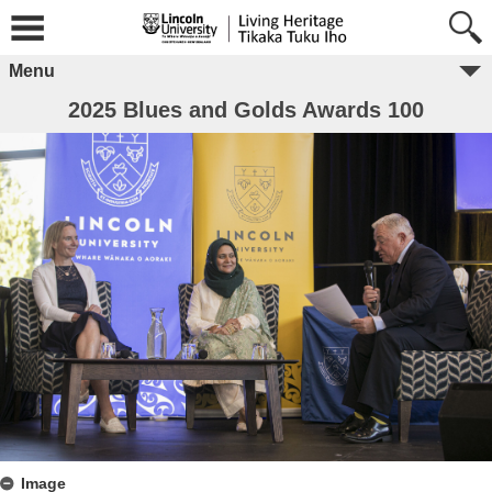
Menu
2025 Blues and Golds Awards 100
Image