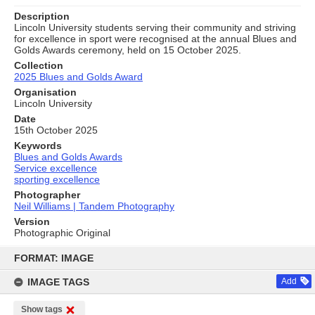
Description
Lincoln University students serving their community and striving
for excellence in sport were recognised at the annual Blues and
Golds Awards ceremony, held on 15 October 2025.
Collection
2025 Blues and Golds Award
Organisation
Lincoln University
Date
15th October 2025
Keywords
Blues and Golds Awards
Service excellence
sporting excellence
Photographer
Neil Williams | Tandem Photography
Version
Photographic Original
Skip
to
FORMAT: IMAGE
content
IMAGE TAGS
Add
Show tags