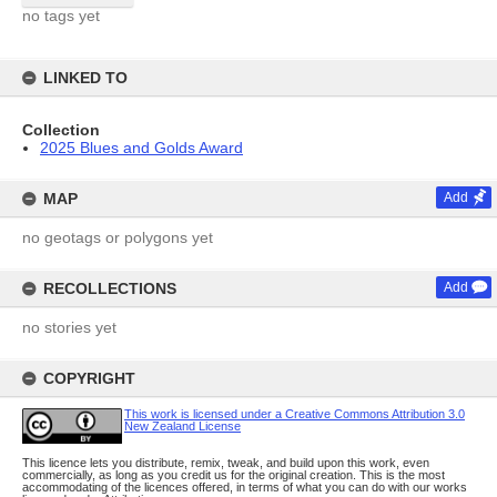
no tags yet
LINKED TO
Collection
2025 Blues and Golds Award
MAP
Add
no geotags or polygons yet
RECOLLECTIONS
Add
no stories yet
COPYRIGHT
This work is licensed under a Creative Commons Attribution 3.0
New Zealand License
This licence lets you distribute, remix, tweak, and build upon this work, even
commercially, as long as you credit us for the original creation. This is the most
accommodating of the licences offered, in terms of what you can do with our works