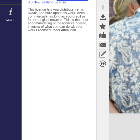
3.0 New Zealand License
This licence lets you distribute, remix,
tweak, and build upon this work, even
commercially, as long as you credit us
for the original creation. This is the most
MORE
accommodating of the licences offered,
in terms of what you can do with our
works licensed under Attribution.