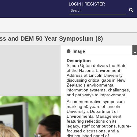
LOGIN
|
REGISTER
ress and DEM 50 Year Symposium (8)
Image
Description
Simon Upton delivers the State
of the Nation’s Environment
Address at Lincoln University,
discussing critical gaps in New
Zealand’s environmental
information systems, challenges,
and pathways to improvement.
A commemorative symposium
marking 50 years of Lincoln
University’s Department of
Environmental Management,
featuring reflections on its
legacy, staff contributions, future-
focused discussions, and a
distinguished panel of