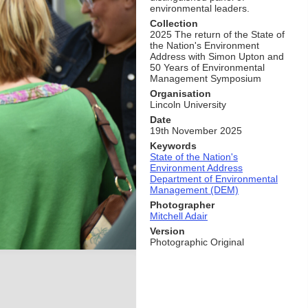
environmental leaders.
Collection
2025 The return of the State of
the Nation's Environment
Address with Simon Upton and
50 Years of Environmental
Management Symposium
Organisation
Lincoln University
Date
19th November 2025
Keywords
State of the Nation's
Environment Address
Department of Environmental
Management (DEM)
Photographer
Mitchell Adair
Version
Photographic Original