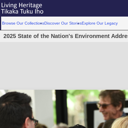
Browse Our Collections
Discover Our Stories
Explore Our Legacy
2025 State of the Nation's Environment Add