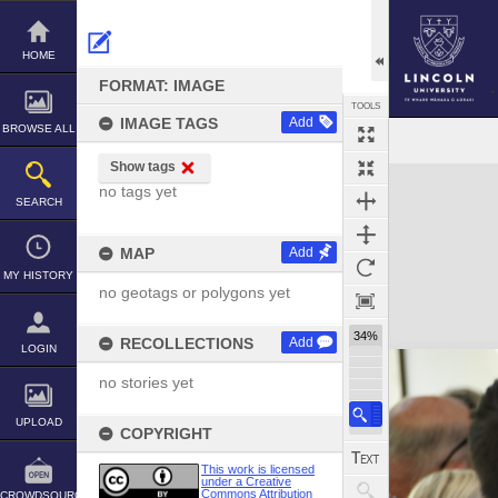
Skip
to
content
HOME
FORMAT: IMAGE
TOOLS
IMAGE TAGS
Add
BROWSE ALL
Show tags
Expand/collapse
no tags yet
SEARCH
MAP
Add
MY HISTORY
no geotags or polygons yet
34%
RECOLLECTIONS
Add
LOGIN
no stories yet
UPLOAD
COPYRIGHT
This work is licensed
under a Creative
Commons Attribution
CROWDSOURCE