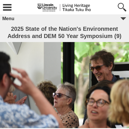
Menu
2025 State of the Nation's Environment
Address and DEM 50 Year Symposium (9)