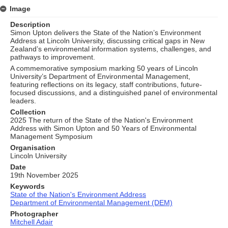
Image
Description
Simon Upton delivers the State of the Nation’s Environment
Address at Lincoln University, discussing critical gaps in New
Zealand’s environmental information systems, challenges, and
pathways to improvement.
A commemorative symposium marking 50 years of Lincoln
University’s Department of Environmental Management,
featuring reflections on its legacy, staff contributions, future-
focused discussions, and a distinguished panel of environmental
leaders.
Collection
2025 The return of the State of the Nation's Environment
Address with Simon Upton and 50 Years of Environmental
Management Symposium
Organisation
Lincoln University
Date
19th November 2025
Keywords
State of the Nation's Environment Address
Department of Environmental Management (DEM)
Photographer
Mitchell Adair