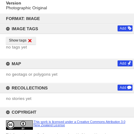
Version
Photographic Original
Skip
to
FORMAT: IMAGE
content
IMAGE TAGS
Add
Show tags
no tags yet
MAP
Add
no geotags or polygons yet
RECOLLECTIONS
Add
no stories yet
COPYRIGHT
This work is licensed under a Creative Commons Attribution 3.0
New Zealand License