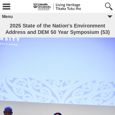
Menu
2025 State of the Nation's Environment
Address and DEM 50 Year Symposium (53)