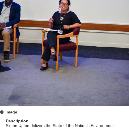
Image
Description
Simon Upton delivers the State of the Nation’s Environment