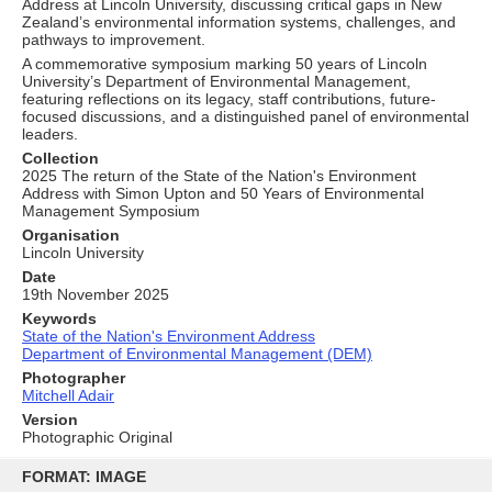
Address at Lincoln University, discussing critical gaps in New
Zealand’s environmental information systems, challenges, and
pathways to improvement.
A commemorative symposium marking 50 years of Lincoln
University’s Department of Environmental Management,
featuring reflections on its legacy, staff contributions, future-
focused discussions, and a distinguished panel of environmental
leaders.
Collection
2025 The return of the State of the Nation's Environment
Address with Simon Upton and 50 Years of Environmental
Management Symposium
Organisation
Lincoln University
Date
19th November 2025
Keywords
State of the Nation's Environment Address
Department of Environmental Management (DEM)
Photographer
Mitchell Adair
Version
Photographic Original
Skip
to
FORMAT: IMAGE
content