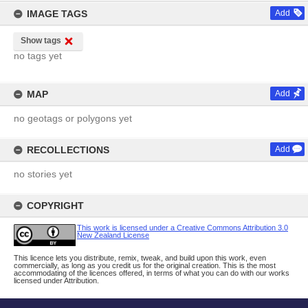
IMAGE TAGS
Add
Show tags
no tags yet
MAP
Add
no geotags or polygons yet
RECOLLECTIONS
Add
no stories yet
COPYRIGHT
This work is licensed under a Creative Commons Attribution 3.0
New Zealand License
This licence lets you distribute, remix, tweak, and build upon this work, even
commercially, as long as you credit us for the original creation. This is the most
accommodating of the licences offered, in terms of what you can do with our works
licensed under Attribution.