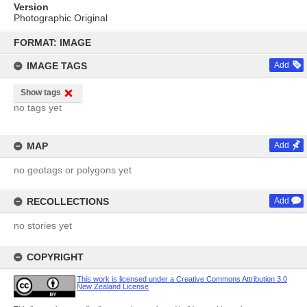
Version
Photographic Original
Skip
to
FORMAT: IMAGE
content
IMAGE TAGS
Add
Show tags
no tags yet
MAP
Add
no geotags or polygons yet
RECOLLECTIONS
Add
no stories yet
COPYRIGHT
This work is licensed under a Creative Commons Attribution 3.0
New Zealand License