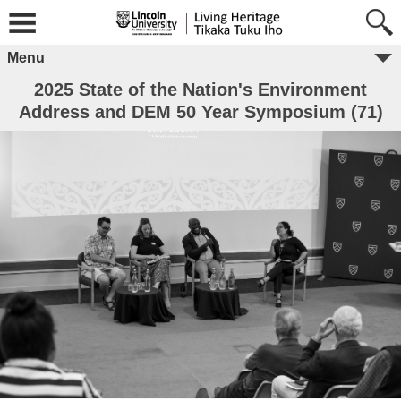
Menu
2025 State of the Nation's Environment
Address and DEM 50 Year Symposium (71)