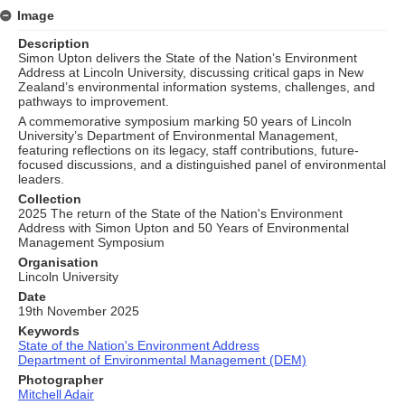
Image
Description
Simon Upton delivers the State of the Nation’s Environment
Address at Lincoln University, discussing critical gaps in New
Zealand’s environmental information systems, challenges, and
pathways to improvement.
A commemorative symposium marking 50 years of Lincoln
University’s Department of Environmental Management,
featuring reflections on its legacy, staff contributions, future-
focused discussions, and a distinguished panel of environmental
leaders.
Collection
2025 The return of the State of the Nation's Environment
Address with Simon Upton and 50 Years of Environmental
Management Symposium
Organisation
Lincoln University
Date
19th November 2025
Keywords
State of the Nation's Environment Address
Department of Environmental Management (DEM)
Photographer
Mitchell Adair