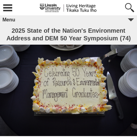
Menu
2025 State of the Nation's Environment
Address and DEM 50 Year Symposium (74)