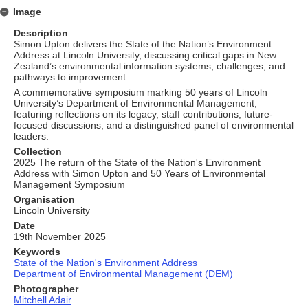
Image
Description
Simon Upton delivers the State of the Nation’s Environment
Address at Lincoln University, discussing critical gaps in New
Zealand’s environmental information systems, challenges, and
pathways to improvement.
A commemorative symposium marking 50 years of Lincoln
University’s Department of Environmental Management,
featuring reflections on its legacy, staff contributions, future-
focused discussions, and a distinguished panel of environmental
leaders.
Collection
2025 The return of the State of the Nation's Environment
Address with Simon Upton and 50 Years of Environmental
Management Symposium
Organisation
Lincoln University
Date
19th November 2025
Keywords
State of the Nation's Environment Address
Department of Environmental Management (DEM)
Photographer
Mitchell Adair