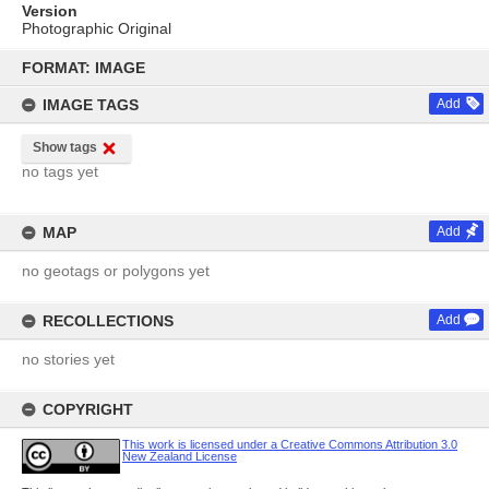
Version
Photographic Original
Skip
to
FORMAT: IMAGE
content
IMAGE TAGS
Add
Show tags
no tags yet
MAP
Add
no geotags or polygons yet
RECOLLECTIONS
Add
no stories yet
COPYRIGHT
This work is licensed under a Creative Commons Attribution 3.0
New Zealand License