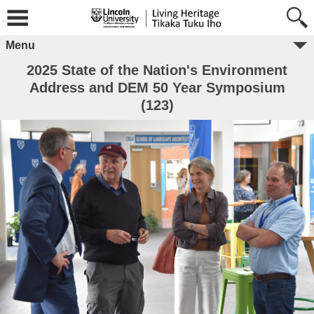
Menu
2025 State of the Nation's Environment
Address and DEM 50 Year Symposium
(123)