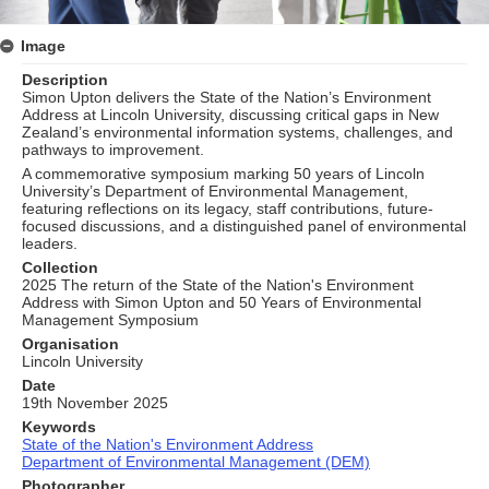
Image
Description
Simon Upton delivers the State of the Nation’s Environment
Address at Lincoln University, discussing critical gaps in New
Zealand’s environmental information systems, challenges, and
pathways to improvement.
A commemorative symposium marking 50 years of Lincoln
University’s Department of Environmental Management,
featuring reflections on its legacy, staff contributions, future-
focused discussions, and a distinguished panel of environmental
leaders.
Collection
2025 The return of the State of the Nation's Environment
Address with Simon Upton and 50 Years of Environmental
Management Symposium
Organisation
Lincoln University
Date
19th November 2025
Keywords
State of the Nation's Environment Address
Department of Environmental Management (DEM)
Photographer