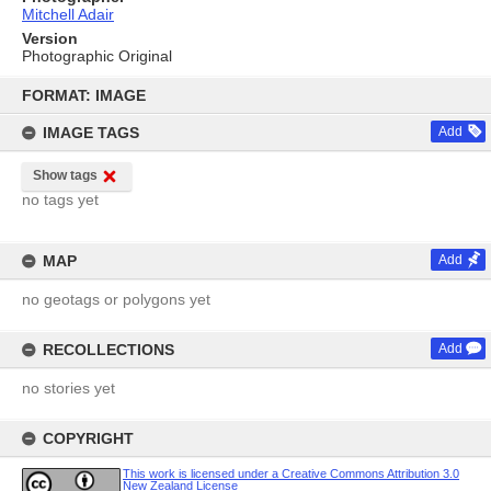
Mitchell Adair
Version
Photographic Original
Skip
to
FORMAT: IMAGE
content
IMAGE TAGS
Add
Show tags
no tags yet
MAP
Add
no geotags or polygons yet
RECOLLECTIONS
Add
no stories yet
COPYRIGHT
This work is licensed under a Creative Commons Attribution 3.0
New Zealand License