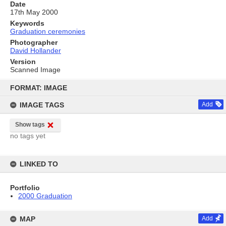
Date
17th May 2000
Keywords
Graduation ceremonies
Photographer
David Hollander
Version
Scanned Image
Skip
to
FORMAT: IMAGE
content
IMAGE TAGS
Add
Show tags
no tags yet
LINKED TO
Portfolio
2000 Graduation
MAP
Add