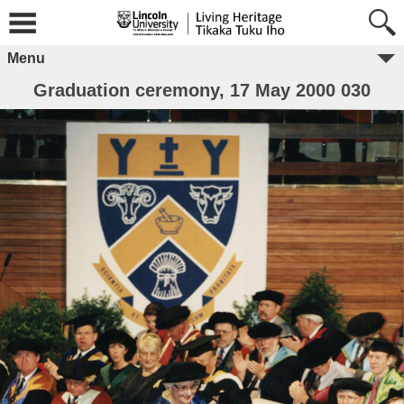
Menu
Graduation ceremony, 17 May 2000 030