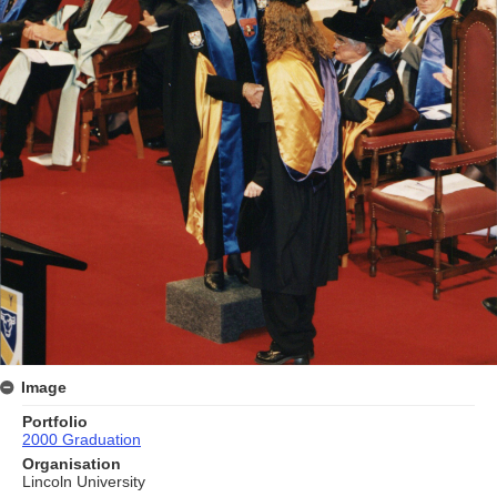
Image
Portfolio
2000 Graduation
Organisation
Lincoln University