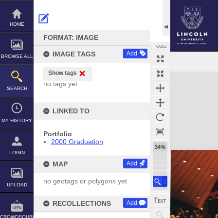
Skip
to
content
HOME
FORMAT: IMAGE
TOOLS
IMAGE TAGS
Add
BROWSE ALL
Show tags
Expand/collapse
no tags yet
SEARCH
LINKED TO
MY HISTORY
Portfolio
2000 Graduation
34%
LOGIN
MAP
Add
no geotags or polygons yet
UPLOAD
RECOLLECTIONS
Add
CROWDSOURCE