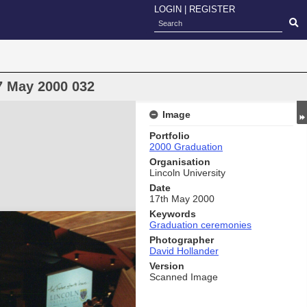
LOGIN
|
REGISTER
7 May 2000 032
Image
Portfolio
2000 Graduation
Organisation
Lincoln University
Date
17th May 2000
Keywords
Graduation ceremonies
Photographer
David Hollander
Version
Scanned Image