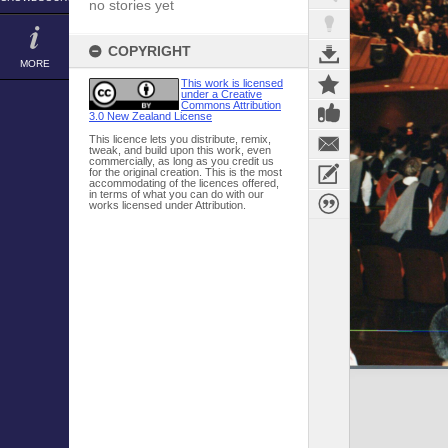
no stories yet
COPYRIGHT
MORE
This work is licensed
under a Creative
Commons Attribution
3.0 New Zealand License
This licence lets you distribute, remix,
tweak, and build upon this work, even
commercially, as long as you credit us
for the original creation. This is the most
accommodating of the licences offered,
in terms of what you can do with our
works licensed under Attribution.