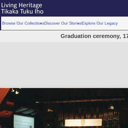
Browse Our Collections
Discover Our Stories
Explore Our Legacy
Graduation ceremony, 1