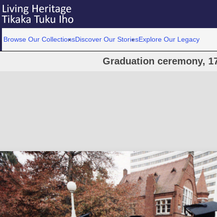
Browse Our Collections
Discover Our Stories
Explore Our Legacy
Graduation ceremony, 1