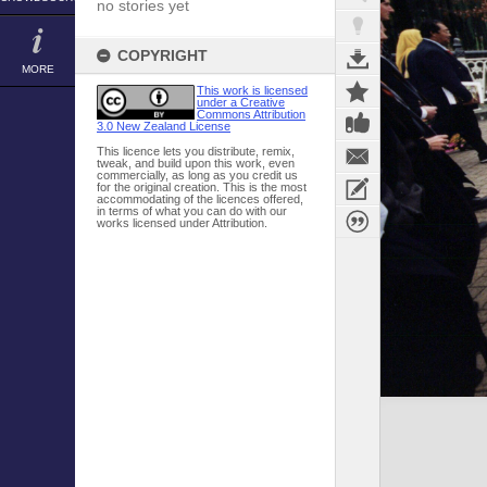
no stories yet
COPYRIGHT
MORE
This work is licensed
under a Creative
Commons Attribution
3.0 New Zealand License
This licence lets you distribute, remix,
tweak, and build upon this work, even
commercially, as long as you credit us
for the original creation. This is the most
accommodating of the licences offered,
in terms of what you can do with our
works licensed under Attribution.