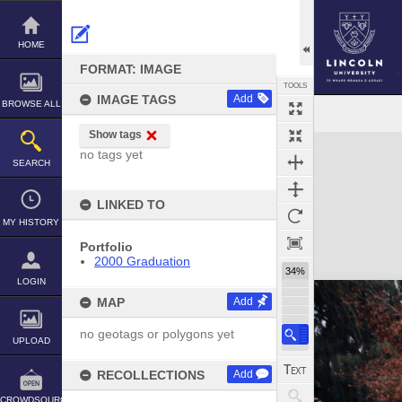
Skip
to
content
HOME
FORMAT: IMAGE
TOOLS
IMAGE TAGS
Add
BROWSE ALL
Show tags
Expand/collapse
no tags yet
SEARCH
LINKED TO
MY HISTORY
Portfolio
2000 Graduation
34%
LOGIN
MAP
Add
no geotags or polygons yet
UPLOAD
RECOLLECTIONS
Add
CROWDSOURCE