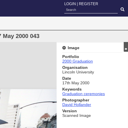
LOGIN
|
REGISTER
7 May 2000 043
Image
Portfolio
2000 Graduation
Organisation
Lincoln University
Date
17th May 2000
Keywords
Graduation ceremonies
Photographer
David Hollander
Version
Scanned Image