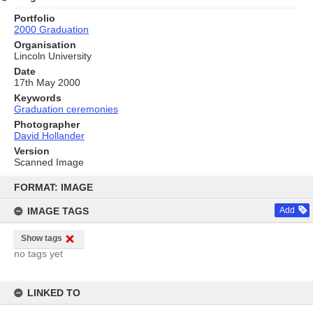
Portfolio
2000 Graduation
Organisation
Lincoln University
Date
17th May 2000
Keywords
Graduation ceremonies
Photographer
David Hollander
Version
Scanned Image
Skip
to
FORMAT: IMAGE
content
IMAGE TAGS
Add
Show tags
no tags yet
LINKED TO