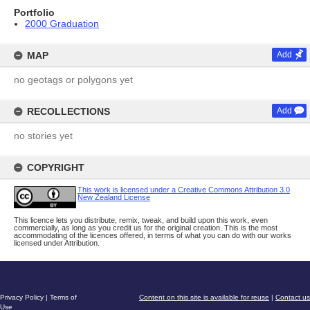
Portfolio
2000 Graduation
MAP
Add
no geotags or polygons yet
RECOLLECTIONS
Add
no stories yet
COPYRIGHT
This work is licensed under a Creative Commons Attribution 3.0
New Zealand License
This licence lets you distribute, remix, tweak, and build upon this work, even
commercially, as long as you credit us for the original creation. This is the most
accommodating of the licences offered, in terms of what you can do with our works
licensed under Attribution.
Privacy Policy
|
Terms of
Content on this site is available for reuse
|
Contact us
Use