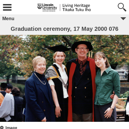
Menu
Graduation ceremony, 17 May 2000 076
Image