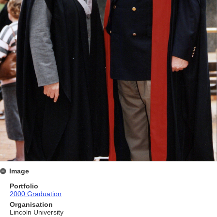
Image
Portfolio
2000 Graduation
Organisation
Lincoln University