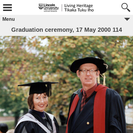
Menu
Graduation ceremony, 17 May 2000 114