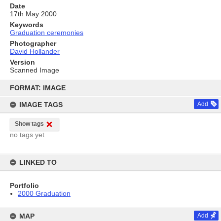
Date
17th May 2000
Keywords
Graduation ceremonies
Photographer
David Hollander
Version
Scanned Image
Skip
to
FORMAT: IMAGE
content
IMAGE TAGS
Add
Show tags
no tags yet
LINKED TO
Portfolio
2000 Graduation
MAP
Add