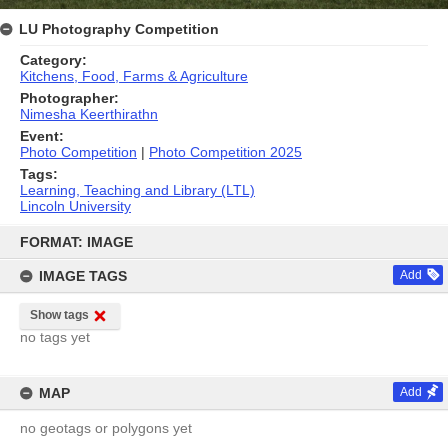
LU Photography Competition
Category:
Kitchens, Food, Farms & Agriculture
Photographer:
Nimesha Keerthirathn
Event:
Photo Competition
|
Photo Competition 2025
Tags:
Learning, Teaching and Library (LTL)
Lincoln University
Skip
to
FORMAT: IMAGE
content
IMAGE TAGS
Add
Show tags
no tags yet
MAP
Add
no geotags or polygons yet