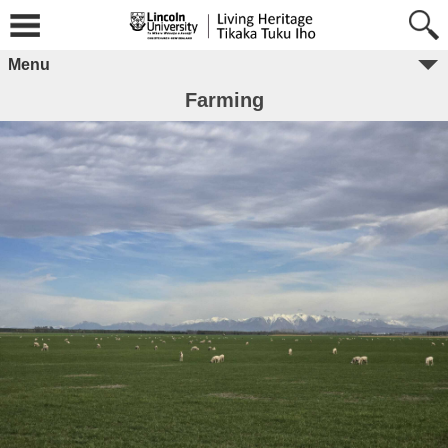
Menu
Farming