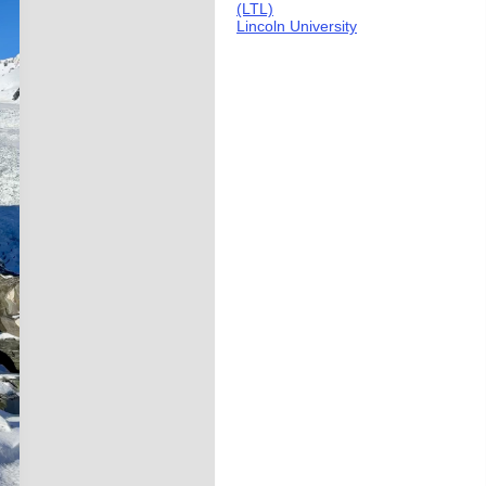
(LTL)
Lincoln University