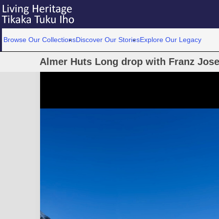
Browse Our Collections
Discover Our Stories
Explore Our Legacy
Almer Huts Long drop with Franz Jose