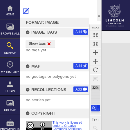
Skip
to
content
HOME
FORMAT: IMAGE
TOOLS
IMAGE TAGS
Add
BROWSE ALL
Show tags
Expand/collapse
no tags yet
SEARCH
MAP
Add
MY HISTORY
no geotags or polygons yet
32%
RECOLLECTIONS
Add
LOGIN
no stories yet
UPLOAD
COPYRIGHT
This work is licensed
under a Creative
Commons Attribution
CROWDSOURCE