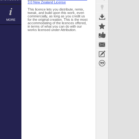
3.0 New Zealand License
This licence lets you distribute, remix,
tweak, and build upon this work, even
commercially, as long as you credit us
for the original creation. This is the most
MORE
accommodating of the licences offered,
in terms of what you can do with our
works licensed under Attribution.