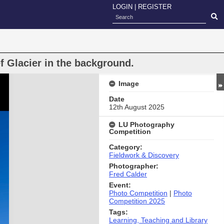
LOGIN
|
REGISTER
f Glacier in the background.
Image
Date
12th August 2025
LU Photography
Competition
Category:
Fieldwork & Discovery
Photographer:
Fred Calder
Event:
Photo Competition
|
Photo
Competition 2025
Tags:
Learning, Teaching and Library