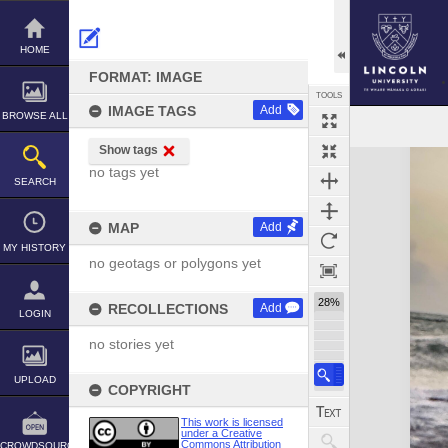
Skip
to
content
HOME
FORMAT: IMAGE
TOOLS
IMAGE TAGS
Add
BROWSE ALL
Show tags
Expand/collapse
no tags yet
SEARCH
MAP
Add
MY HISTORY
no geotags or polygons yet
28%
RECOLLECTIONS
Add
LOGIN
no stories yet
UPLOAD
COPYRIGHT
This work is licensed
under a Creative
Commons Attribution
CROWDSOURCE