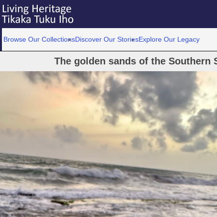
Browse Our Collections
Discover Our Stories
Explore Our Legacy
The golden sands of the Southern S