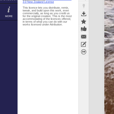
3.0 New Zealand License
This licence lets you distribute, remix,
tweak, and build upon this work, even
commercially, as long as you credit us
for the original creation. This is the most
MORE
accommodating of the licences offered,
in terms of what you can do with our
works licensed under Attribution.