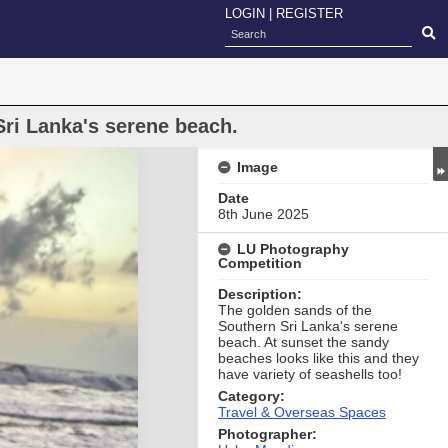
LOGIN
|
REGISTER
ri Lanka's serene beach.
Image
Date
8th June 2025
LU Photography
Competition
Description:
The golden sands of the
Southern Sri Lanka's serene
beach. At sunset the sandy
beaches looks like this and they
have variety of seashells too!
Category:
Travel & Overseas Spaces
Photographer: