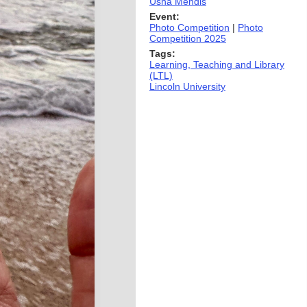
Usha Mendis
Event:
Photo Competition
|
Photo
Competition 2025
Tags:
Learning, Teaching and Library
(LTL)
Lincoln University