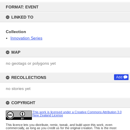
Skip
FORMAT: EVENT
to
content
LINKED TO
Collection
Innovation Series
MAP
no geotags or polygons yet
RECOLLECTIONS
Add
no stories yet
COPYRIGHT
This work is licensed under a Creative Commons Attribution 3.0
New Zealand License
This licence lets you distribute, remix, tweak, and build upon this work, even
commercially, as long as you credit us for the original creation. This is the most