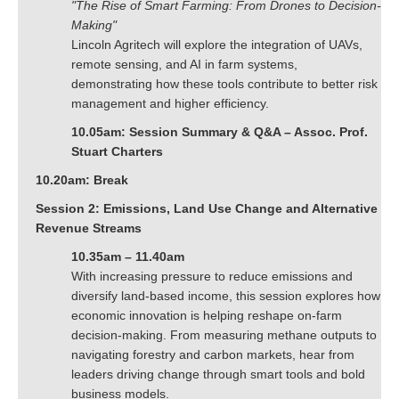
"The Rise of Smart Farming: From Drones to Decision-
Making"
Lincoln Agritech will explore the integration of UAVs,
remote sensing, and AI in farm systems,
demonstrating how these tools contribute to better risk
management and higher efficiency.
10.05am: Session Summary & Q&A – Assoc. Prof.
Stuart Charters
10.20am: Break
Session 2: Emissions, Land Use Change and Alternative
Revenue Streams
10.35am – 11.40am
With increasing pressure to reduce emissions and
diversify land-based income, this session explores how
economic innovation is helping reshape on-farm
decision-making. From measuring methane outputs to
navigating forestry and carbon markets, hear from
leaders driving change through smart tools and bold
business models.