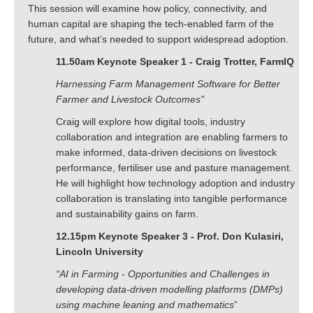
This session will examine how policy, connectivity, and
human capital are shaping the tech-enabled farm of the
future, and what’s needed to support widespread adoption.
11.50am Keynote Speaker 1 - Craig Trotter, FarmIQ
Harnessing Farm Management Software for Better
Farmer and Livestock Outcomes"
Craig will explore how digital tools, industry
collaboration and integration are enabling farmers to
make informed, data-driven decisions on livestock
performance, fertiliser use and pasture management.
He will highlight how technology adoption and industry
collaboration is translating into tangible performance
and sustainability gains on farm.
12.15pm Keynote Speaker 3 - Prof. Don Kulasiri,
Lincoln University
“AI in Farming - Opportunities and Challenges in
developing data-driven modelling platforms (DMPs)
using machine leaning and mathematics
”