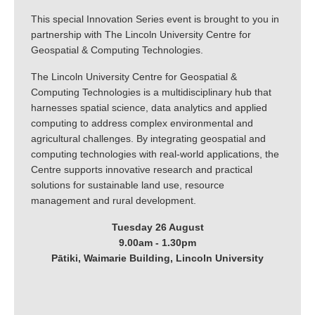
This special Innovation Series event is brought to you in
partnership with The Lincoln University Centre for
Geospatial & Computing Technologies.
The Lincoln University Centre for Geospatial &
Computing Technologies is a multidisciplinary hub that
harnesses spatial science, data analytics and applied
computing to address complex environmental and
agricultural challenges. By integrating geospatial and
computing technologies with real-world applications, the
Centre supports innovative research and practical
solutions for sustainable land use, resource
management and rural development.
Tuesday 26 August
9.00am - 1.30pm
Pātiki, Waimarie Building, Lincoln University