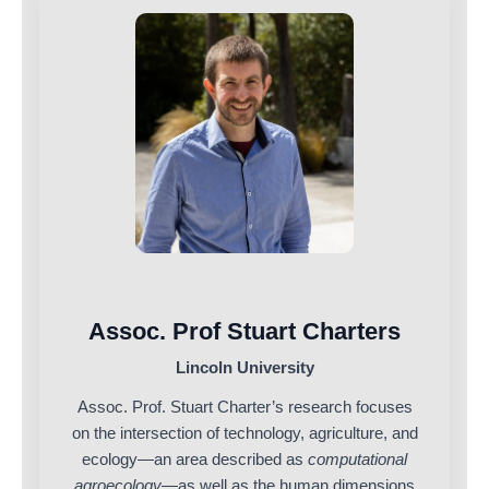
Assoc. Prof Stuart Charters
Lincoln University
Assoc. Prof. Stuart Charter’s research focuses
on the intersection of technology, agriculture, and
ecology—an area described as
computational
agroecology
—as well as the human dimensions