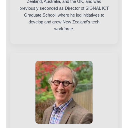
Zealand, Australia, and the UK, and was
previously seconded as Director of SIGNAL ICT
Graduate School, where he led initiatives to
develop and grow New Zealand’s tech
workforce.