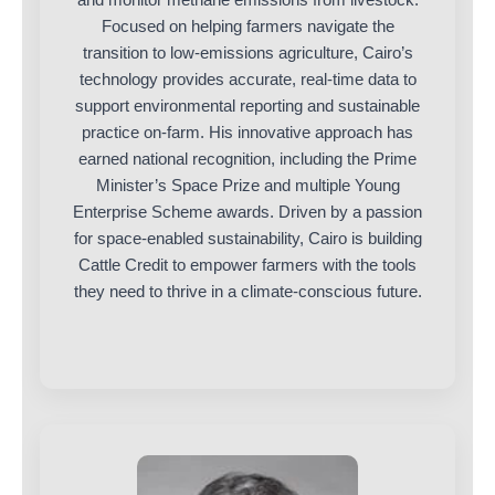
Focused on helping farmers navigate the
transition to low-emissions agriculture, Cairo’s
technology provides accurate, real-time data to
support environmental reporting and sustainable
practice on-farm. His innovative approach has
earned national recognition, including the Prime
Minister’s Space Prize and multiple Young
Enterprise Scheme awards. Driven by a passion
for space-enabled sustainability, Cairo is building
Cattle Credit to empower farmers with the tools
they need to thrive in a climate-conscious future.