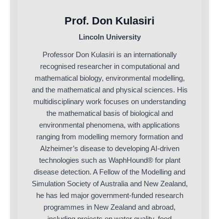
Prof. Don Kulasiri
Lincoln University
Professor Don Kulasiri is an internationally
recognised researcher in computational and
mathematical biology, environmental modelling,
and the mathematical and physical sciences. His
multidisciplinary work focuses on understanding
the mathematical basis of biological and
environmental phenomena, with applications
ranging from modelling memory formation and
Alzheimer’s disease to developing AI-driven
technologies such as WaphHound® for plant
disease detection. A Fellow of the Modelling and
Simulation Society of Australia and New Zealand,
he has led major government-funded research
programmes in New Zealand and abroad,
including projects on water quality, food