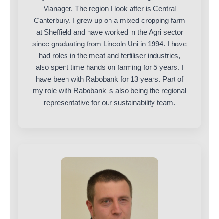
Manager. The region I look after is Central
Canterbury. I grew up on a mixed cropping farm
at Sheffield and have worked in the Agri sector
since graduating from Lincoln Uni in 1994. I have
had roles in the meat and fertiliser industries,
also spent time hands on farming for 5 years. I
have been with Rabobank for 13 years. Part of
my role with Rabobank is also being the regional
representative for our sustainability team.