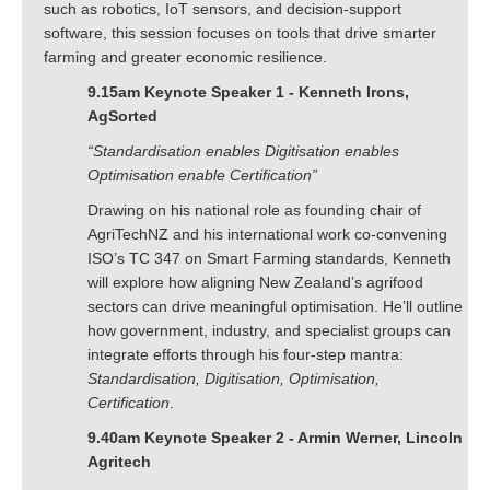
such as robotics, IoT sensors, and decision-support
software, this session focuses on tools that drive smarter
farming and greater economic resilience.
9.15am Keynote Speaker 1 - Kenneth Irons,
AgSorted
“Standardisation enables Digitisation enables
Optimisation enable Certification”
Drawing on his national role as founding chair of
AgriTechNZ and his international work co-convening
ISO’s TC 347 on Smart Farming standards, Kenneth
will explore how aligning New Zealand’s agrifood
sectors can drive meaningful optimisation. He’ll outline
how government, industry, and specialist groups can
integrate efforts through his four-step mantra:
Standardisation, Digitisation, Optimisation,
Certification
.
9.40am Keynote Speaker 2 - Armin Werner, Lincoln
Agritech