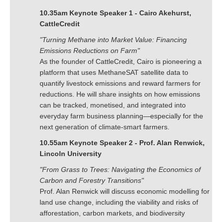
10.35am Keynote Speaker 1 - Cairo Akehurst,
CattleCredit
"Turning Methane into Market Value: Financing
Emissions Reductions on Farm"
As the founder of CattleCredit, Cairo is pioneering a
platform that uses MethaneSAT satellite data to
quantify livestock emissions and reward farmers for
reductions. He will share insights on how emissions
can be tracked, monetised, and integrated into
everyday farm business planning—especially for the
next generation of climate-smart farmers.
10.55am Keynote Speaker 2 - Prof. Alan Renwick,
Lincoln University
"From Grass to Trees: Navigating the Economics of
Carbon and Forestry Transitions"
Prof. Alan Renwick will discuss economic modelling for
land use change, including the viability and risks of
afforestation, carbon markets, and biodiversity