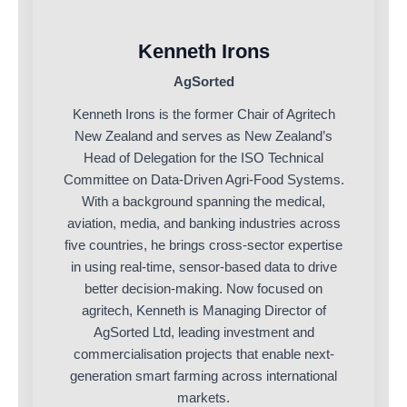
Kenneth Irons
AgSorted
Kenneth Irons is the former Chair of Agritech
New Zealand and serves as New Zealand’s
Head of Delegation for the ISO Technical
Committee on Data-Driven Agri-Food Systems.
With a background spanning the medical,
aviation, media, and banking industries across
five countries, he brings cross-sector expertise
in using real-time, sensor-based data to drive
better decision-making. Now focused on
agritech, Kenneth is Managing Director of
AgSorted Ltd, leading investment and
commercialisation projects that enable next-
generation smart farming across international
markets.