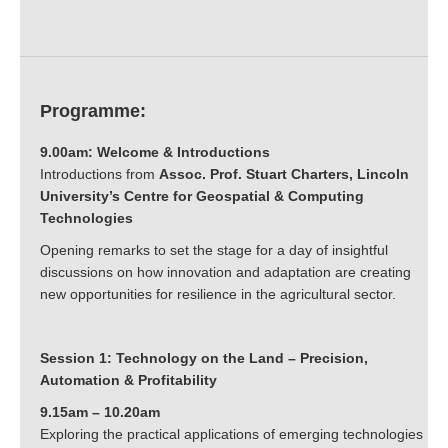
Programme:
9.00am: Welcome & Introductions
Introductions from
Assoc.
Prof. Stuart Charters, Lincoln
University’s Centre for Geospatial & Computing
Technologies
Opening remarks to set the stage for a day of insightful
discussions on how innovation and adaptation are creating
new opportunities for resilience in the agricultural sector.
Session 1: Technology on the Land – Precision,
Automation & Profitability
9.15am – 10.20am
Exploring the practical applications of emerging technologies