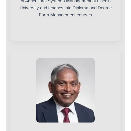
of Agricultural Systems Management at Lincoln
University and teaches into Diploma and Degree
Farm Management courses