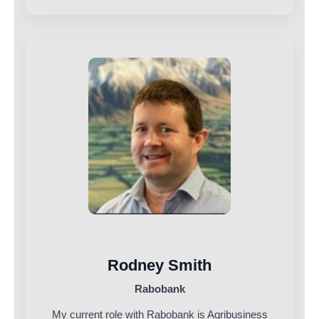
Rodney Smith
Rabobank
My current role with Rabobank is Agribusiness