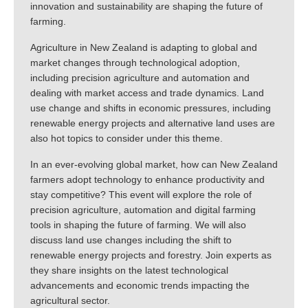
innovation and sustainability are shaping the future of
farming.
Agriculture in New Zealand is adapting to global and
market changes through technological adoption,
including precision agriculture and automation and
dealing with market access and trade dynamics. Land
use change and shifts in economic pressures, including
renewable energy projects and alternative land uses are
also hot topics to consider under this theme.
In an ever-evolving global market, how can New Zealand
farmers adopt technology to enhance productivity and
stay competitive? This event will explore the role of
precision agriculture, automation and digital farming
tools in shaping the future of farming. We will also
discuss land use changes including the shift to
renewable energy projects and forestry. Join experts as
they share insights on the latest technological
advancements and economic trends impacting the
agricultural sector.