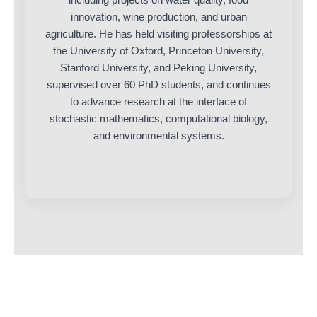
innovation, wine production, and urban
agriculture. He has held visiting professorships at
the University of Oxford, Princeton University,
Stanford University, and Peking University,
supervised over 60 PhD students, and continues
to advance research at the interface of
stochastic mathematics, computational biology,
and environmental systems.