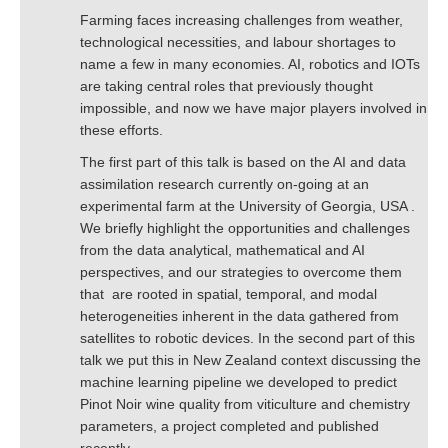
Farming faces increasing challenges from weather,
technological necessities, and labour shortages to
name a few in many economies. AI, robotics and IOTs
are taking central roles that previously thought
impossible, and now we have major players involved in
these efforts.
The first part of this talk is based on the AI and data
assimilation research currently on-going at an
experimental farm at the University of Georgia, USA .
We briefly highlight the opportunities and challenges
from the data analytical, mathematical and AI
perspectives, and our strategies to overcome them
that are rooted in spatial, temporal, and modal
heterogeneities inherent in the data gathered from
satellites to robotic devices. In the second part of this
talk we put this in New Zealand context discussing the
machine learning pipeline we developed to predict
Pinot Noir wine quality from viticulture and chemistry
parameters, a project completed and published