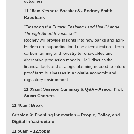
outcomes.
11.15am Keynote Speaker 3 - Rodney Smith,
Rabobank
"Financing the Future: Enabling Land Use Change
Through Smart Investment"
Rodney will provide insights into how banks and agri-
lenders are supporting land use diversification—from
carbon farming and forestry to renewables and
alternative production models. He’ll discuss the
financial tools and strategic planning needed to future-
proof farm businesses in a volatile economic and
regulatory environment.
11.35am: Session Summary & Q&A – Assoc. Prof.
Stuart Charters
11.40am: Break
Session 3: Enabling Innovation – People, Policy, and
Digital Infrastructure
11.50am – 12.55pm