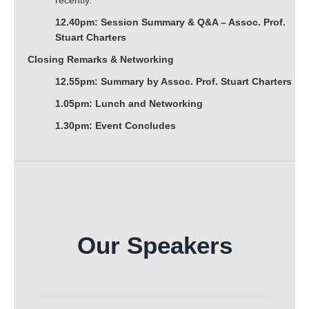
recently.
12.40pm: Session Summary & Q&A – Assoc. Prof.
Stuart Charters
Closing Remarks & Networking
12.55pm: Summary by Assoc. Prof. Stuart Charters
1.05pm: Lunch and Networking
1.30pm: Event Concludes
Our Speakers