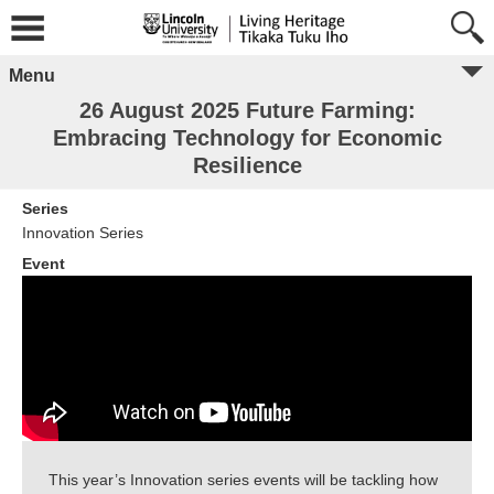
Menu
26 August 2025 Future Farming:
Embracing Technology for Economic
Resilience
Series
Innovation Series
Event
This year’s Innovation series events will be tackling how