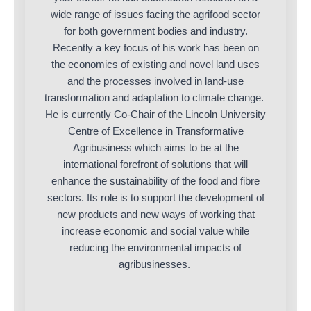
wide range of issues facing the agrifood sector
for both government bodies and industry.
Recently a key focus of his work has been on
the economics of existing and novel land uses
and the processes involved in land-use
transformation and adaptation to climate change.
He is currently Co-Chair of the Lincoln University
Centre of Excellence in Transformative
Agribusiness which aims to be at the
international forefront of solutions that will
enhance the sustainability of the food and fibre
sectors. Its role is to support the development of
new products and new ways of working that
increase economic and social value while
reducing the environmental impacts of
agribusinesses.