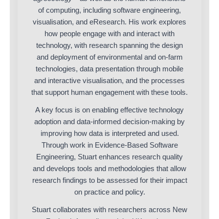
of computing, including software engineering,
visualisation, and eResearch. His work explores
how people engage with and interact with
technology, with research spanning the design
and deployment of environmental and on-farm
technologies, data presentation through mobile
and interactive visualisation, and the processes
that support human engagement with these tools.
A key focus is on enabling effective technology
adoption and data-informed decision-making by
improving how data is interpreted and used.
Through work in Evidence-Based Software
Engineering, Stuart enhances research quality
and develops tools and methodologies that allow
research findings to be assessed for their impact
on practice and policy.
Stuart collaborates with researchers across New