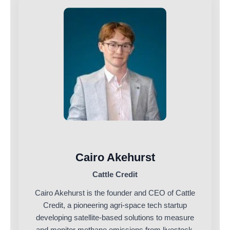
Cairo Akehurst
Cattle Credit
Cairo Akehurst is the founder and CEO of Cattle
Credit, a pioneering agri-space tech startup
developing satellite-based solutions to measure
and monitor methane emissions from livestock.