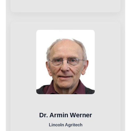
Dr. Armin Werner
Lincoln Agritech