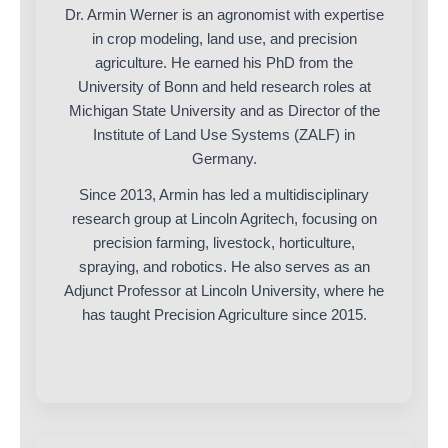
Dr. Armin Werner is an agronomist with expertise
in crop modeling, land use, and precision
agriculture. He earned his PhD from the
University of Bonn and held research roles at
Michigan State University and as Director of the
Institute of Land Use Systems (ZALF) in
Germany.
Since 2013, Armin has led a multidisciplinary
research group at Lincoln Agritech, focusing on
precision farming, livestock, horticulture,
spraying, and robotics. He also serves as an
Adjunct Professor at Lincoln University, where he
has taught Precision Agriculture since 2015.