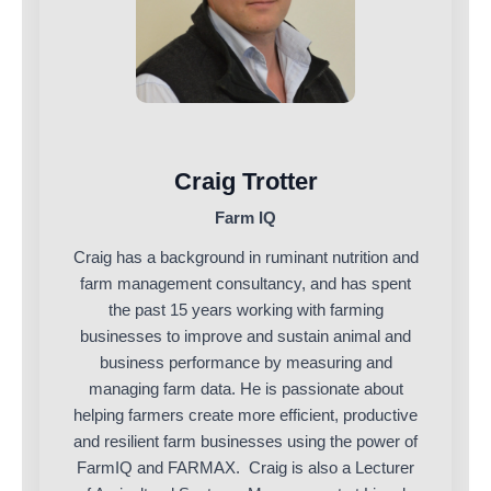
Craig Trotter
Farm IQ
Craig has a background in ruminant nutrition and
farm management consultancy, and has spent
the past 15 years working with farming
businesses to improve and sustain animal and
business performance by measuring and
managing farm data. He is passionate about
helping farmers create more efficient, productive
and resilient farm businesses using the power of
FarmIQ and FARMAX. Craig is also a Lecturer