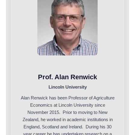
Prof. Alan Renwick
Lincoln University
Alan Renwick has been Professor of Agriculture
Economics at Lincoln University since
November 2015. Prior to moving to New
Zealand, he worked in academic institutions in
England, Scotland and Ireland. During his 30
year career he has undertaken research on a