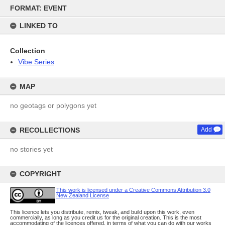
Skip
FORMAT: EVENT
to
content
LINKED TO
Collection
Vibe Series
MAP
no geotags or polygons yet
RECOLLECTIONS
Add
no stories yet
COPYRIGHT
This work is licensed under a Creative Commons Attribution 3.0
New Zealand License
This licence lets you distribute, remix, tweak, and build upon this work, even
commercially, as long as you credit us for the original creation. This is the most
accommodating of the licences offered, in terms of what you can do with our works