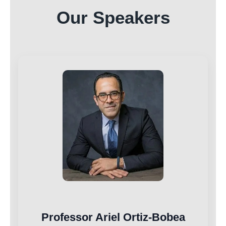
Our Speakers
Professor Ariel Ortiz-Bobea