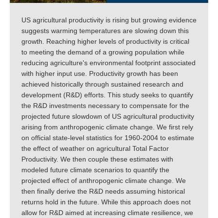
US agricultural productivity is rising but growing evidence
suggests warming temperatures are slowing down this
growth. Reaching higher levels of productivity is critical
to meeting the demand of a growing population while
reducing agriculture's environmental footprint associated
with higher input use. Productivity growth has been
achieved historically through sustained research and
development (R&D) efforts. This study seeks to quantify
the R&D investments necessary to compensate for the
projected future slowdown of US agricultural productivity
arising from anthropogenic climate change. We first rely
on official state-level statistics for 1960-2004 to estimate
the effect of weather on agricultural Total Factor
Productivity. We then couple these estimates with
modeled future climate scenarios to quantify the
projected effect of anthropogenic climate change. We
then finally derive the R&D needs assuming historical
returns hold in the future. While this approach does not
allow for R&D aimed at increasing climate resilience, we