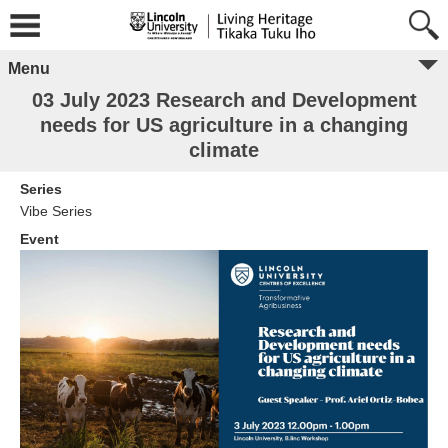
Menu
03 July 2023 Research and Development
needs for US agriculture in a changing
climate
Series
Vibe Series
Event