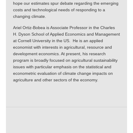
hope our estimates spur debate regarding the emerging
costs and technological needs of responding to a
changing climate.
Ariel Ortiz-Bobea is Associate Professor in the Charles
H. Dyson School of Applied Economics and Management
at Cornell University in the US. He is an applied
economist with interests in agricultural, resource and
development economics. At present, his research
program is broadly focused on agricultural sustainability
issues with particular emphasis on the statistical and
econometric evaluation of climate change impacts on
agriculture and other sectors of the economy.