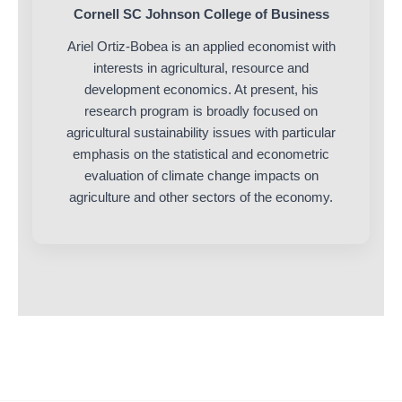
Cornell SC Johnson College of Business
Ariel Ortiz-Bobea is an applied economist with
interests in agricultural, resource and
development economics. At present, his
research program is broadly focused on
agricultural sustainability issues with particular
emphasis on the statistical and econometric
evaluation of climate change impacts on
agriculture and other sectors of the economy.