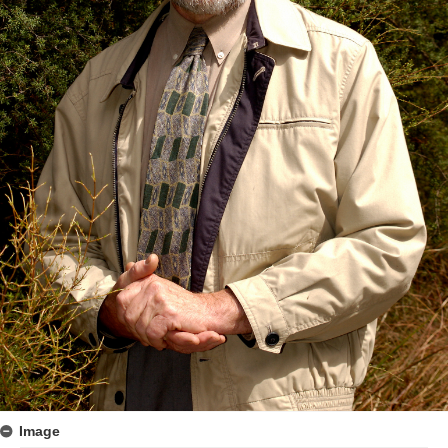
Image