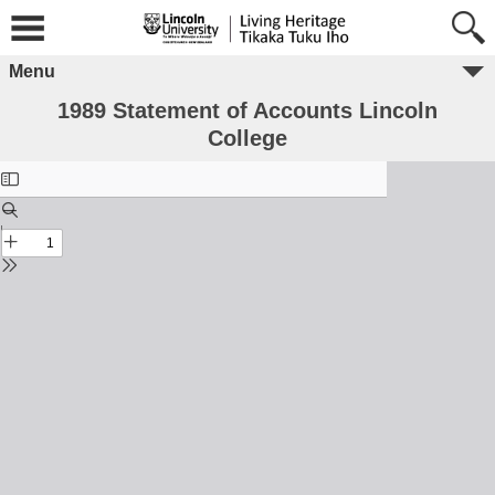
Menu
1989 Statement of Accounts Lincoln
College