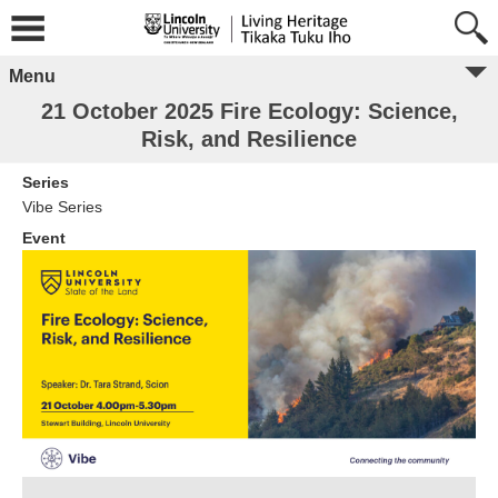
Menu
21 October 2025 Fire Ecology: Science,
Risk, and Resilience
Series
Vibe Series
Event