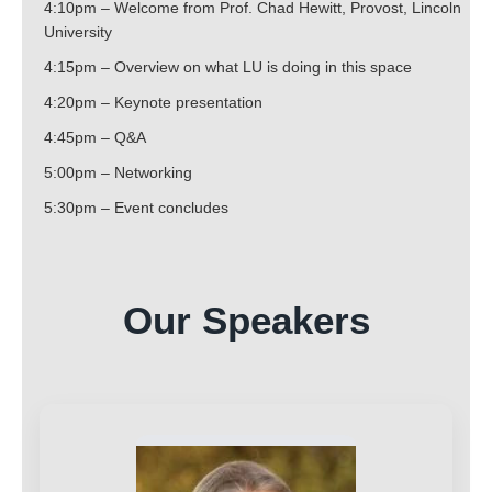
4:10pm – Welcome from Prof. Chad Hewitt, Provost, Lincoln
University
4:15pm – Overview on what LU is doing in this space
4:20pm – Keynote presentation
4:45pm – Q&A
5:00pm – Networking
5:30pm – Event concludes
Our Speakers