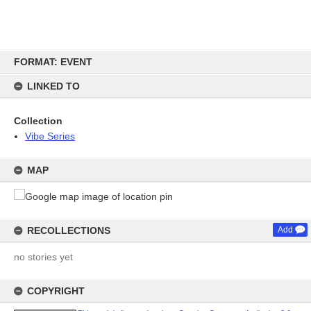
Skip
FORMAT: EVENT
to
content
LINKED TO
Collection
Vibe Series
MAP
RECOLLECTIONS
Add
no stories yet
COPYRIGHT