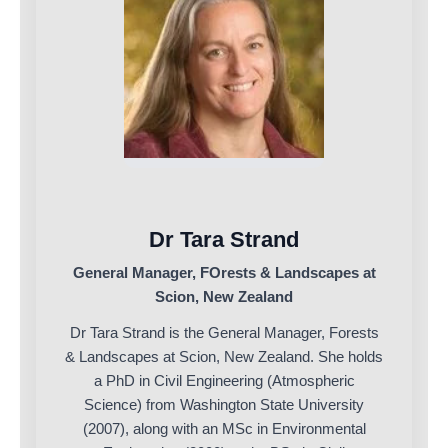
Dr Tara Strand
General Manager, FOrests & Landscapes at
Scion, New Zealand
Dr Tara Strand is the General Manager, Forests
& Landscapes at Scion, New Zealand. She holds
a PhD in Civil Engineering (Atmospheric
Science) from Washington State University
(2007), along with an MSc in Environmental