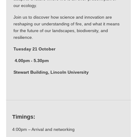
our ecology.
Join us to discover how science and innovation are
reshaping our understanding of fire, and what it means
for the future of our landscapes, biodiversity, and
resilience.
Tuesday 21 October
4.00pm - 5.30pm
Stewart Building, Lincoln University
Timings:
4:00pm – Arrival and networking