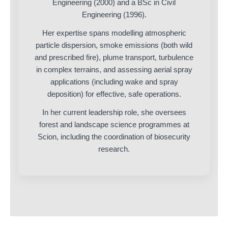
Engineering (2000) and a BSc in Civil
Engineering (1996).
Her expertise spans modelling atmospheric
particle dispersion, smoke emissions (both wild
and prescribed fire), plume transport, turbulence
in complex terrains, and assessing aerial spray
applications (including wake and spray
deposition) for effective, safe operations.
In her current leadership role, she oversees
forest and landscape science programmes at
Scion, including the coordination of biosecurity
research.