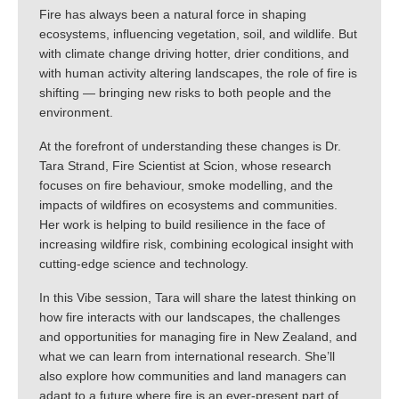
Fire has always been a natural force in shaping
ecosystems, influencing vegetation, soil, and wildlife. But
with climate change driving hotter, drier conditions, and
with human activity altering landscapes, the role of fire is
shifting — bringing new risks to both people and the
environment.
At the forefront of understanding these changes is Dr.
Tara Strand, Fire Scientist at Scion, whose research
focuses on fire behaviour, smoke modelling, and the
impacts of wildfires on ecosystems and communities.
Her work is helping to build resilience in the face of
increasing wildfire risk, combining ecological insight with
cutting-edge science and technology.
In this Vibe session, Tara will share the latest thinking on
how fire interacts with our landscapes, the challenges
and opportunities for managing fire in New Zealand, and
what we can learn from international research. She’ll
also explore how communities and land managers can
adapt to a future where fire is an ever-present part of