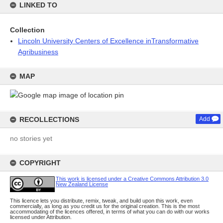
LINKED TO
Collection
Lincoln University Centers of Excellence inTransformative
Agribusiness
MAP
RECOLLECTIONS
Add
no stories yet
COPYRIGHT
This work is licensed under a Creative Commons Attribution 3.0
New Zealand License
This licence lets you distribute, remix, tweak, and build upon this work, even
commercially, as long as you credit us for the original creation. This is the most
accommodating of the licences offered, in terms of what you can do with our works
licensed under Attribution.