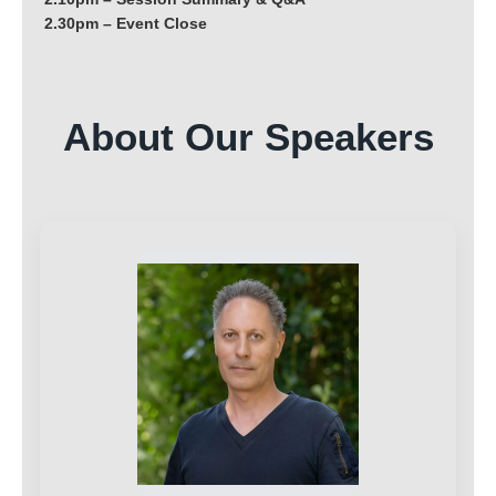
2.30pm – Event Close
About Our Speakers