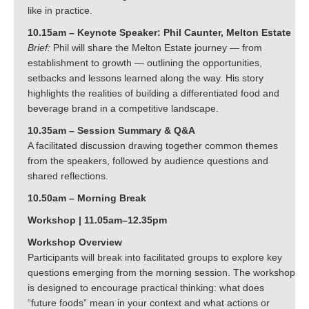
like in practice.
10.15am – Keynote Speaker: Phil Caunter, Melton Estate
Brief:
Phil will share the Melton Estate journey — from
establishment to growth — outlining the opportunities,
setbacks and lessons learned along the way. His story
highlights the realities of building a differentiated food and
beverage brand in a competitive landscape.
10.35am – Session Summary & Q&A
A facilitated discussion drawing together common themes
from the speakers, followed by audience questions and
shared reflections.
10.50am – Morning Break
Workshop | 11.05am–12.35pm
Workshop Overview
Participants will break into facilitated groups to explore key
questions emerging from the morning session. The workshop
is designed to encourage practical thinking: what does
“future foods” mean in your context and what actions or