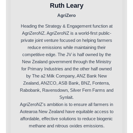
Ruth Leary
AgriZero
Heading the Strategy & Engagement function at
AgriZeroNZ. AgriZeroNZ is a world-first public-
private joint venture focused on helping farmers
reduce emissions while maintaining their
competitive edge. The JV is half owned by the
New Zealand government through the Ministry
for Primary Industries and the other half owned
by The a2 Milk Company, ANZ Bank New
Zealand, ANZCO, ASB Bank, BNZ, Fonterra,
Rabobank, Ravensdown, Silver Fern Farms and
Synlait.
AgriZeroNZ's ambition is to ensure all farmers in
Aotearoa New Zealand have equitable access to
affordable, effective solutions to reduce biogenic
methane and nitrous oxides emissions.