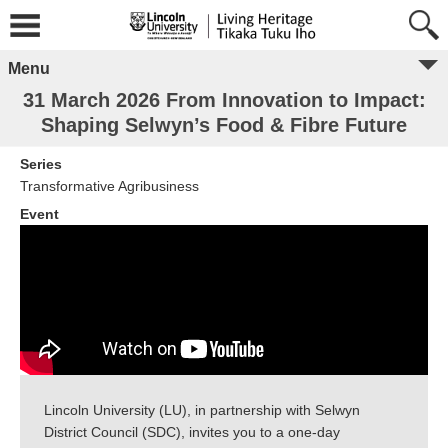
Menu
31 March 2026 From Innovation to Impact:
Shaping Selwyn’s Food & Fibre Future
Series
Transformative Agribusiness
Event
Lincoln University (LU), in partnership with Selwyn
District Council (SDC), invites you to a one-day