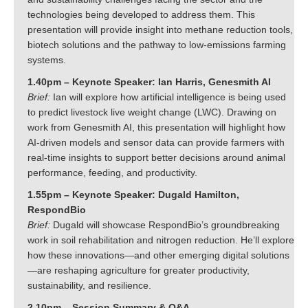
technologies being developed to address them. This
presentation will provide insight into methane reduction tools,
biotech solutions and the pathway to low-emissions farming
systems.
1.40pm – Keynote Speaker: Ian Harris, Genesmith AI
Brief:
Ian will explore how artificial intelligence is being used
to predict livestock live weight change (LWC). Drawing on
work from Genesmith AI, this presentation will highlight how
AI-driven models and sensor data can provide farmers with
real-time insights to support better decisions around animal
performance, feeding, and productivity.
1.55pm – Keynote Speaker: Dugald Hamilton,
RespondBio
Brief:
Dugald will showcase RespondBio’s groundbreaking
work in soil rehabilitation and nitrogen reduction. He’ll explore
how these innovations—and other emerging digital solutions
—are reshaping agriculture for greater productivity,
sustainability, and resilience.
2.10pm – Session Summary & Q&A