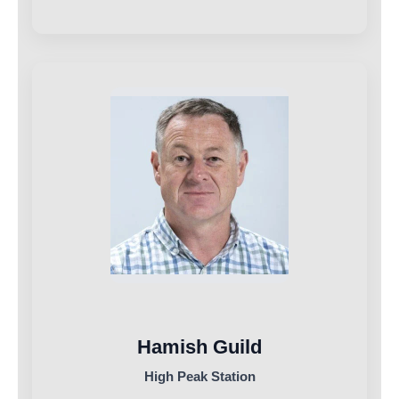
Hamish Guild
High Peak Station