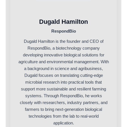
Dugald Hamilton
RespondBio
Dugald Hamilton is the founder and CEO of
RespondBio, a biotechnology company
developing innovative biological solutions for
agriculture and environmental management. With
a background in science and agribusiness,
Dugald focuses on translating cutting-edge
microbial research into practical tools that
support more sustainable and resilient farming
systems. Through RespondBio, he works
closely with researchers, industry partners, and
farmers to bring next-generation biological
technologies from the lab to real-world
application.