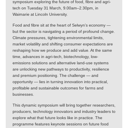
symposium exploring the future of food, fibre and agri-
tech on Tuesday 31 March, 9.00am–2.30pm, in
Waimarie at Lincoln University.
Food and fibre sit at the heart of Selwyn’s economy —
but the sector is navigating a period of profound change.
Climate pressures, tightening environmental limits,
market volatility and shifting consumer expectations are
reshaping how we produce and add value. At the same
time, advances in agri-tech, biotechnology, low-
emissions solutions and alternative land-use systems
are unlocking new pathways to productivity, resilience
and premium positioning. The challenge — and
opportunity — lies in turning innovation into practical,
profitable and sustainable outcomes for farms and
businesses.
This dynamic symposium will bring together researchers,
producers, technology innovators and industry leaders to
explore what that future looks like in practice. The
programme features keynote sessions on future food