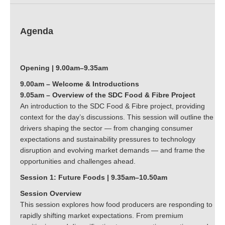
Agenda
Opening | 9.00am–9.35am
9.00am – Welcome & Introductions
9.05am – Overview of the SDC Food & Fibre Project
An introduction to the SDC Food & Fibre project, providing
context for the day’s discussions. This session will outline the
drivers shaping the sector — from changing consumer
expectations and sustainability pressures to technology
disruption and evolving market demands — and frame the
opportunities and challenges ahead.
Session 1: Future Foods | 9.35am–10.50am
Session Overview
This session explores how food producers are responding to
rapidly shifting market expectations. From premium