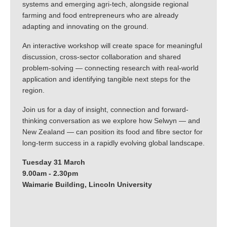
systems and emerging agri-tech, alongside regional
farming and food entrepreneurs who are already
adapting and innovating on the ground.
An interactive workshop will create space for meaningful
discussion, cross-sector collaboration and shared
problem-solving — connecting research with real-world
application and identifying tangible next steps for the
region.
Join us for a day of insight, connection and forward-
thinking conversation as we explore how Selwyn — and
New Zealand — can position its food and fibre sector for
long-term success in a rapidly evolving global landscape.
Tuesday 31 March
9.00am - 2.30pm
Waimarie Building, Lincoln University