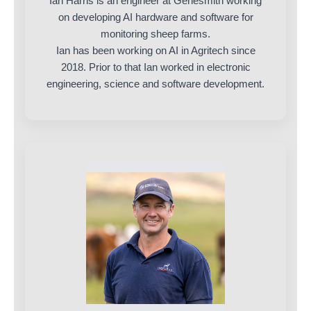
Ian Harris is an engineer at Genesmith working
on developing AI hardware and software for
monitoring sheep farms.
Ian has been working on AI in Agritech since
2018. Prior to that Ian worked in electronic
engineering, science and software development.