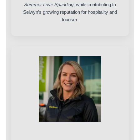
Summer Love Sparkling
, while contributing to
Selwyn’s growing reputation for hospitality and
tourism.