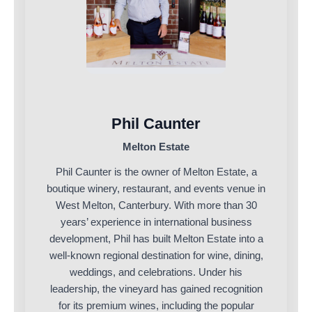
Phil Caunter
Melton Estate
Phil Caunter is the owner of Melton Estate, a
boutique winery, restaurant, and events venue in
West Melton, Canterbury. With more than 30
years’ experience in international business
development, Phil has built Melton Estate into a
well-known regional destination for wine, dining,
weddings, and celebrations. Under his
leadership, the vineyard has gained recognition
for its premium wines, including the popular