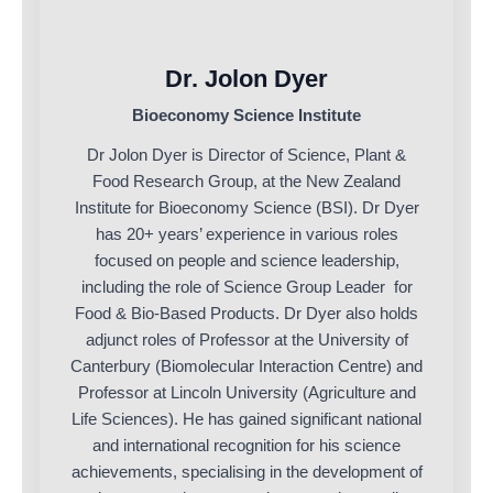
Dr. Jolon Dyer
Bioeconomy Science Institute
Dr Jolon Dyer is Director of Science, Plant &
Food Research Group, at the New Zealand
Institute for Bioeconomy Science (BSI). Dr Dyer
has 20+ years’ experience in various roles
focused on people and science leadership,
including the role of Science Group Leader for
Food & Bio-Based Products. Dr Dyer also holds
adjunct roles of Professor at the University of
Canterbury (Biomolecular Interaction Centre) and
Professor at Lincoln University (Agriculture and
Life Sciences). He has gained significant national
and international recognition for his science
achievements, specialising in the development of