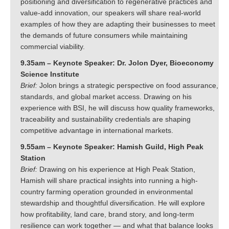
positioning and diversification to regenerative practices and
value-add innovation, our speakers will share real-world
examples of how they are adapting their businesses to meet
the demands of future consumers while maintaining
commercial viability.
9.35am – Keynote Speaker: Dr. Jolon Dyer, Bioeconomy
Science Institute
Brief:
Jolon brings a strategic perspective on food assurance,
standards, and global market access. Drawing on his
experience with BSI, he will discuss how quality frameworks,
traceability and sustainability credentials are shaping
competitive advantage in international markets.
9.55am – Keynote Speaker: Hamish Guild, High Peak
Station
Brief:
Drawing on his experience at High Peak Station,
Hamish will share practical insights into running a high-
country farming operation grounded in environmental
stewardship and thoughtful diversification. He will explore
how profitability, land care, brand story, and long-term
resilience can work together — and what that balance looks