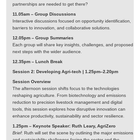
partnerships are needed to get there?
11.05am – Group Discussions
Interactive discussions focused on opportunity identification,
barriers to innovation, and collaborative solutions.
12.05pm – Group Summaries
Each group will share key insights, challenges, and proposed
next steps with the wider audience.
12.35pm – Lunch Break
Session 2: Developing Agri-tech | 1.25pm–2.20pm
Session Overview
The afternoon session shifts focus to the technologies
reshaping agriculture. From biotechnology and emissions
reduction to precision livestock management and digital
tools, this session explores how disruptive innovation can
enhance productivity, sustainability and sector resilience.
1.25pm – Keynote Speaker: Ruth Leary, AgriZero
Brief
: Ruth will set the scene by outlining the major emissions
and sustainability challenges facing the sector and the