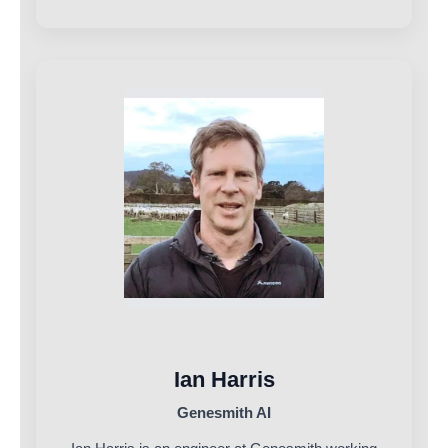
Ian Harris
Genesmith AI