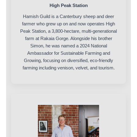
High Peak Station
Hamish Guild is a Canterbury sheep and deer
farmer who grew up on and now operates High
Peak Station, a 3,800-hectare, multi-generational
farm at Rakaia Gorge. Alongside his brother
Simon, he was named a 2024 National
Ambassador for Sustainable Farming and
Growing, focusing on diversified, eco-friendly
farming including venison, velvet, and tourism.