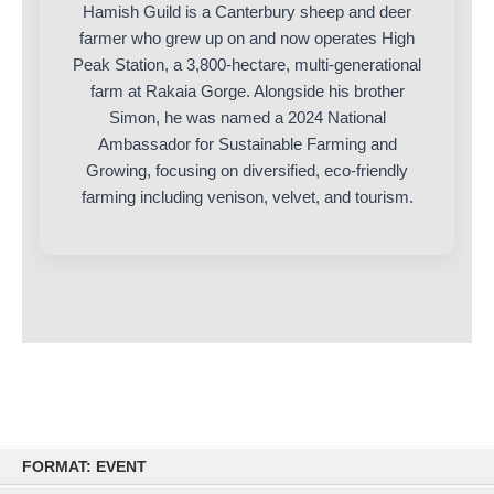
Hamish Guild is a Canterbury sheep and deer
farmer who grew up on and now operates High
Peak Station, a 3,800-hectare, multi-generational
farm at Rakaia Gorge. Alongside his brother
Simon, he was named a 2024 National
Ambassador for Sustainable Farming and
Growing, focusing on diversified, eco-friendly
farming including venison, velvet, and tourism.
Skip
FORMAT: EVENT
to
content