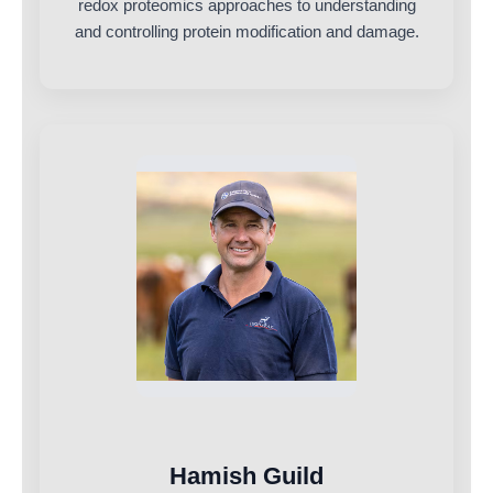
redox proteomics approaches to understanding
and controlling protein modification and damage.
Hamish Guild