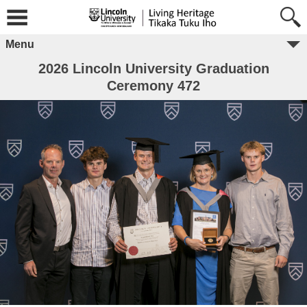
Menu
2026 Lincoln University Graduation
Ceremony 472