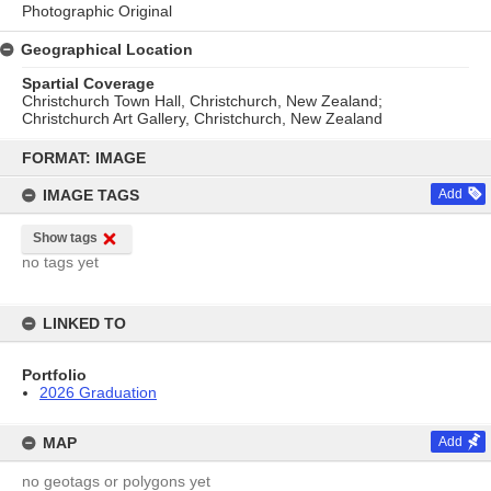
Photographic Original
Geographical Location
Spartial Coverage
Christchurch Town Hall, Christchurch, New Zealand;
Christchurch Art Gallery, Christchurch, New Zealand
Skip
to
FORMAT: IMAGE
content
IMAGE TAGS
Add
Show tags
no tags yet
LINKED TO
Portfolio
2026 Graduation
MAP
Add
no geotags or polygons yet