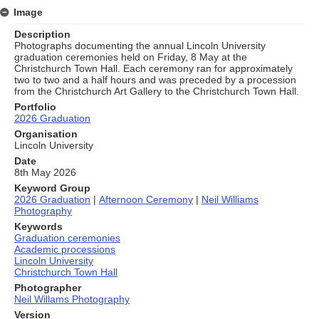
Image
Description
Photographs documenting the annual Lincoln University
graduation ceremonies held on Friday, 8 May at the
Christchurch Town Hall. Each ceremony ran for approximately
two to two and a half hours and was preceded by a procession
from the Christchurch Art Gallery to the Christchurch Town Hall.
Portfolio
2026 Graduation
Organisation
Lincoln University
Date
8th May 2026
Keyword Group
2026 Graduation
|
Afternoon Ceremony
|
Neil Williams
Photography
Keywords
Graduation ceremonies
Academic processions
Lincoln University
Christchurch Town Hall
Photographer
Neil Willams Photography
Version