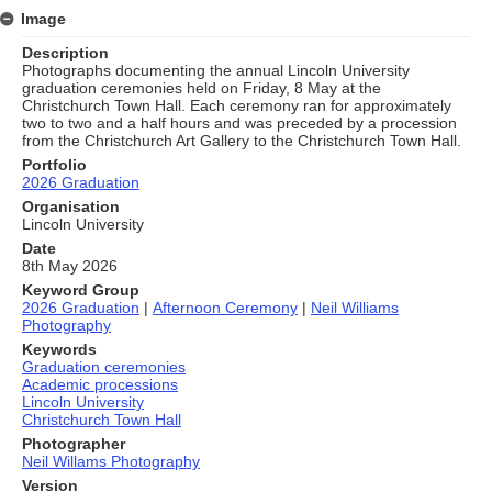
Image
Description
Photographs documenting the annual Lincoln University
graduation ceremonies held on Friday, 8 May at the
Christchurch Town Hall. Each ceremony ran for approximately
two to two and a half hours and was preceded by a procession
from the Christchurch Art Gallery to the Christchurch Town Hall.
Portfolio
2026 Graduation
Organisation
Lincoln University
Date
8th May 2026
Keyword Group
2026 Graduation
|
Afternoon Ceremony
|
Neil Williams
Photography
Keywords
Graduation ceremonies
Academic processions
Lincoln University
Christchurch Town Hall
Photographer
Neil Willams Photography
Version