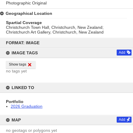
Photographic Original
Geographical Location
Spartial Coverage
Christchurch Town Hall, Christchurch, New Zealand;
Christchurch Art Gallery, Christchurch, New Zealand
Skip
to
FORMAT: IMAGE
content
IMAGE TAGS
Add
Show tags
no tags yet
LINKED TO
Portfolio
2026 Graduation
MAP
Add
no geotags or polygons yet