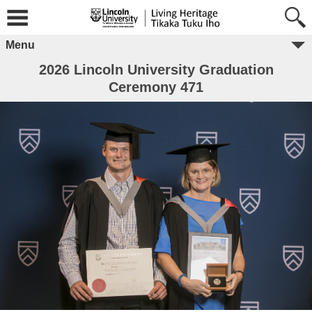
Menu
2026 Lincoln University Graduation
Ceremony 471