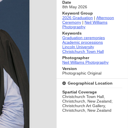
Date
8th May 2026
Keyword Group
2026 Graduation
|
Afternoon
Ceremony
|
Neil Williams
Photography
Keywords
Graduation ceremonies
Academic processions
Lincoln University
Christchurch Town Hall
Photographer
Neil Willams Photography
Version
Photographic Original
Geographical Location
Spartial Coverage
Christchurch Town Hall,
Christchurch, New Zealand;
Christchurch Art Gallery,
Christchurch, New Zealand