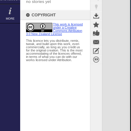
no stories yet
COPYRIGHT
MORE
This work is licensed
under a Creative
Commons Attribution
3.0 New Zealand License
This licence lets you distribute, remix,
tweak, and build upon this work, even
commercially, as long as you credit us
for the original creation. This is the most
accommodating of the licences offered,
in terms of what you can do with our
works licensed under Attribution.