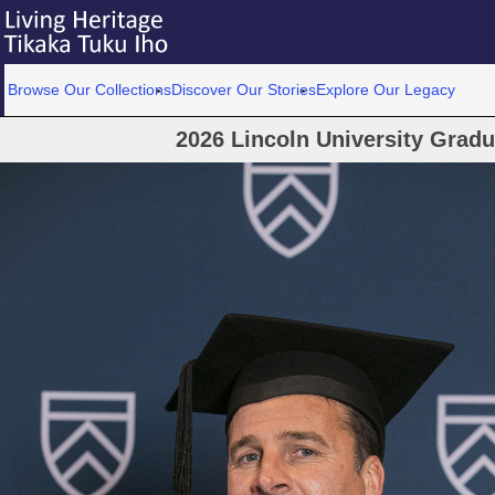
Browse Our Collections
Discover Our Stories
Explore Our Legacy
2026 Lincoln University Grad