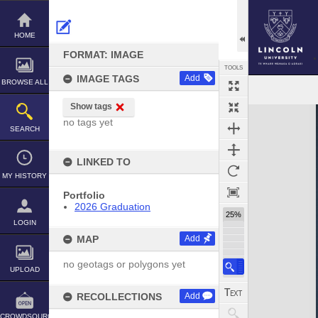
Skip
to
content
HOME
FORMAT: IMAGE
TOOLS
IMAGE TAGS
Add
BROWSE ALL
Show tags
Expand/collapse
no tags yet
SEARCH
LINKED TO
MY HISTORY
Portfolio
2026 Graduation
25%
LOGIN
MAP
Add
no geotags or polygons yet
UPLOAD
RECOLLECTIONS
Add
CROWDSOURCE