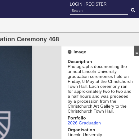
LOGIN
|
REGISTER
uation Ceremony 468
Image
Description
Photographs documenting the
annual Lincoln University
graduation ceremonies held on
Friday, 8 May at the Christchurch
Town Hall. Each ceremony ran
for approximately two to two and
a half hours and was preceded
by a procession from the
Christchurch Art Gallery to the
Christchurch Town Hall.
Portfolio
2026 Graduation
Organisation
Lincoln University