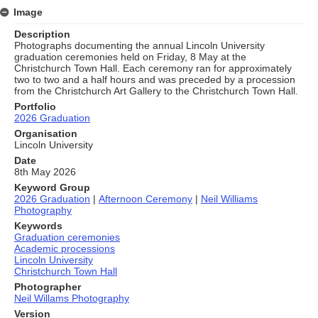
Image
Description
Photographs documenting the annual Lincoln University
graduation ceremonies held on Friday, 8 May at the
Christchurch Town Hall. Each ceremony ran for approximately
two to two and a half hours and was preceded by a procession
from the Christchurch Art Gallery to the Christchurch Town Hall.
Portfolio
2026 Graduation
Organisation
Lincoln University
Date
8th May 2026
Keyword Group
2026 Graduation
|
Afternoon Ceremony
|
Neil Williams
Photography
Keywords
Graduation ceremonies
Academic processions
Lincoln University
Christchurch Town Hall
Photographer
Neil Willams Photography
Version