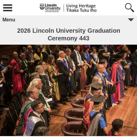
Menu
2026 Lincoln University Graduation
Ceremony 443