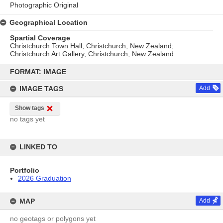
Photographic Original
Geographical Location
Spartial Coverage
Christchurch Town Hall, Christchurch, New Zealand;
Christchurch Art Gallery, Christchurch, New Zealand
Skip
to
FORMAT: IMAGE
content
IMAGE TAGS
Add
Show tags
no tags yet
LINKED TO
Portfolio
2026 Graduation
MAP
Add
no geotags or polygons yet