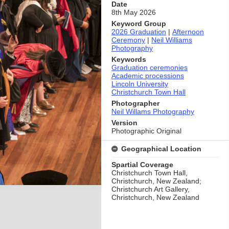
Date
8th May 2026
Keyword Group
2026 Graduation
|
Afternoon
Ceremony
|
Neil Williams
Photography
Keywords
Graduation ceremonies
Academic processions
Lincoln University
Christchurch Town Hall
Photographer
Neil Willams Photography
Version
Photographic Original
Geographical Location
Spartial Coverage
Christchurch Town Hall,
Christchurch, New Zealand;
Christchurch Art Gallery,
Christchurch, New Zealand