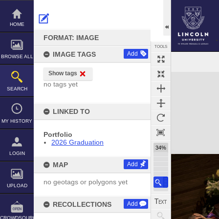
Skip
to
content
HOME
FORMAT: IMAGE
TOOLS
IMAGE TAGS
Add
BROWSE ALL
Show tags
Expand/collapse
no tags yet
SEARCH
LINKED TO
MY HISTORY
Portfolio
2026 Graduation
34%
LOGIN
MAP
Add
no geotags or polygons yet
UPLOAD
RECOLLECTIONS
Add
CROWDSOURCE