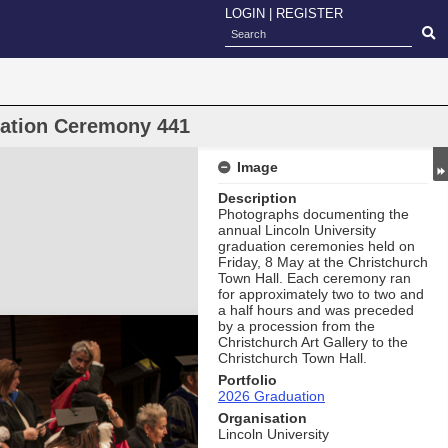
LOGIN
|
REGISTER
uation Ceremony 441
Image
Description
Photographs documenting the
annual Lincoln University
graduation ceremonies held on
Friday, 8 May at the Christchurch
Town Hall. Each ceremony ran
for approximately two to two and
a half hours and was preceded
by a procession from the
Christchurch Art Gallery to the
Christchurch Town Hall.
Portfolio
2026 Graduation
Organisation
Lincoln University