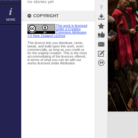
no stories yet
COPYRIGHT
MORE
This work is licensed
under a Creative
Commons Attribution
3.0 New Zealand License
This licence lets you distribute, remix,
tweak, and build upon this work, even
commercially, as long as you credit us
for the original creation. This is the most
accommodating of the licences offered,
in terms of what you can do with our
works licensed under Attribution.