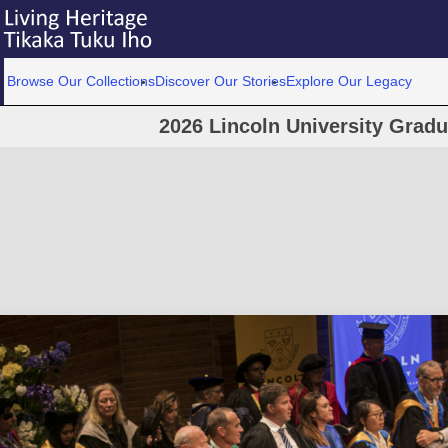
Browse Our Collections
Discover Our Stories
Explore Our Legacy
2026 Lincoln University Grad