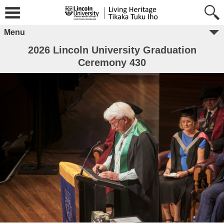
Menu
2026 Lincoln University Graduation
Ceremony 430