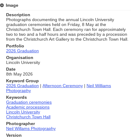
Image
Description
Photographs documenting the annual Lincoln University
graduation ceremonies held on Friday, 8 May at the
Christchurch Town Hall. Each ceremony ran for approximately
two to two and a half hours and was preceded by a procession
from the Christchurch Art Gallery to the Christchurch Town Hall.
Portfolio
2026 Graduation
Organisation
Lincoln University
Date
8th May 2026
Keyword Group
2026 Graduation
|
Afternoon Ceremony
|
Neil Williams
Photography
Keywords
Graduation ceremonies
Academic processions
Lincoln University
Christchurch Town Hall
Photographer
Neil Willams Photography
Version