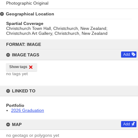
Photographic Original
Geographical Location
Spartial Coverage
Christchurch Town Hall, Christchurch, New Zealand;
Christchurch Art Gallery, Christchurch, New Zealand
Skip
to
FORMAT: IMAGE
content
IMAGE TAGS
Add
Show tags
no tags yet
LINKED TO
Portfolio
2026 Graduation
MAP
Add
no geotags or polygons yet