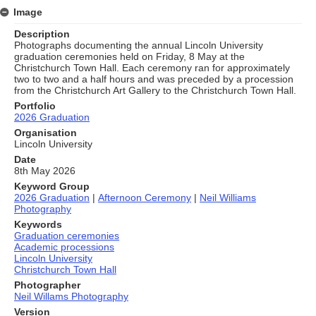
Image
Description
Photographs documenting the annual Lincoln University
graduation ceremonies held on Friday, 8 May at the
Christchurch Town Hall. Each ceremony ran for approximately
two to two and a half hours and was preceded by a procession
from the Christchurch Art Gallery to the Christchurch Town Hall.
Portfolio
2026 Graduation
Organisation
Lincoln University
Date
8th May 2026
Keyword Group
2026 Graduation
|
Afternoon Ceremony
|
Neil Williams
Photography
Keywords
Graduation ceremonies
Academic processions
Lincoln University
Christchurch Town Hall
Photographer
Neil Willams Photography
Version