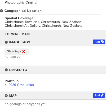
Photographic Original
Geographical Location
Spartial Coverage
Christchurch Town Hall, Christchurch, New Zealand;
Christchurch Art Gallery, Christchurch, New Zealand
Skip
to
FORMAT: IMAGE
content
IMAGE TAGS
Add
Show tags
no tags yet
LINKED TO
Portfolio
2026 Graduation
MAP
Add
no geotags or polygons yet