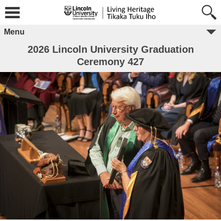
Menu
2026 Lincoln University Graduation
Ceremony 427