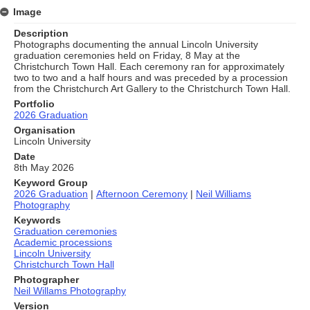
Image
Description
Photographs documenting the annual Lincoln University
graduation ceremonies held on Friday, 8 May at the
Christchurch Town Hall. Each ceremony ran for approximately
two to two and a half hours and was preceded by a procession
from the Christchurch Art Gallery to the Christchurch Town Hall.
Portfolio
2026 Graduation
Organisation
Lincoln University
Date
8th May 2026
Keyword Group
2026 Graduation
|
Afternoon Ceremony
|
Neil Williams
Photography
Keywords
Graduation ceremonies
Academic processions
Lincoln University
Christchurch Town Hall
Photographer
Neil Willams Photography
Version