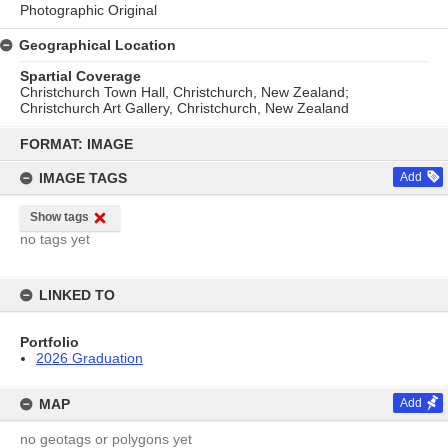
Photographic Original
Geographical Location
Spartial Coverage
Christchurch Town Hall, Christchurch, New Zealand;
Christchurch Art Gallery, Christchurch, New Zealand
Skip
to
FORMAT: IMAGE
content
IMAGE TAGS
Add
Show tags
no tags yet
LINKED TO
Portfolio
2026 Graduation
MAP
Add
no geotags or polygons yet