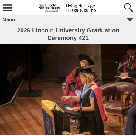
Menu
2026 Lincoln University Graduation
Ceremony 421